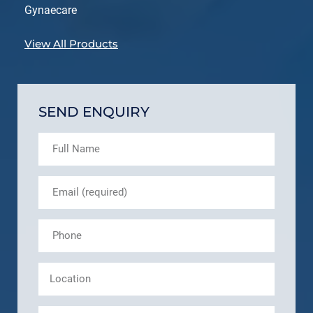
Gynaecare
View All Products
SEND ENQUIRY