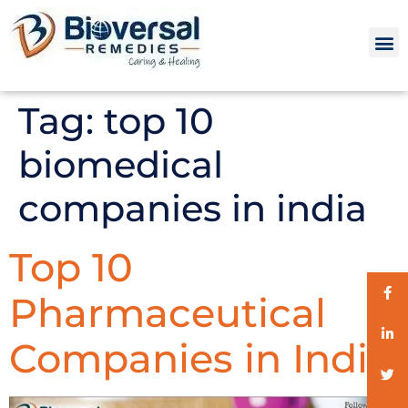
Tag:
top 10
biomedical
companies in india
Top 10
Pharmaceutical
Companies in India