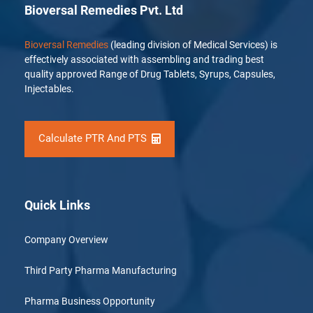
Bioversal Remedies Pvt. Ltd
Bioversal Remedies
(leading division of Medical Services) is
effectively associated with assembling and trading best
quality approved Range of Drug Tablets, Syrups, Capsules,
Injectables.
Calculate PTR And PTS
Quick Links
Company Overview
Third Party Pharma Manufacturing
Pharma Business Opportunity