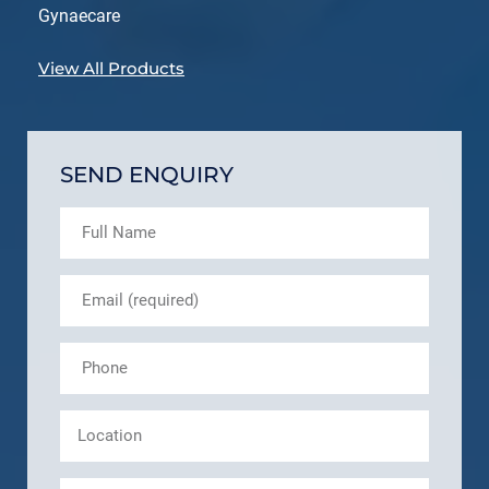
Gynaecare
View All Products
SEND ENQUIRY