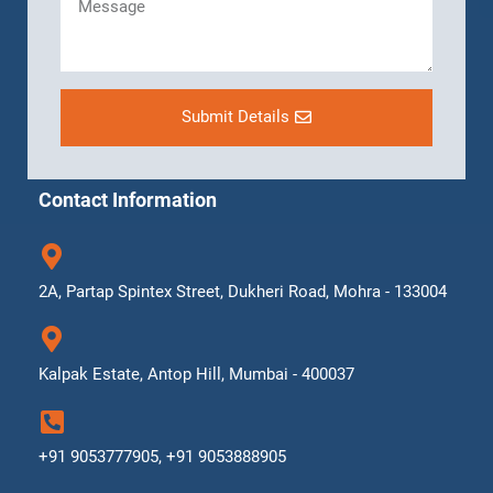
Submit Details
Contact Information
2A, Partap Spintex Street, Dukheri Road, Mohra - 133004
Kalpak Estate, Antop Hill, Mumbai - 400037
+91 9053777905, +91 9053888905