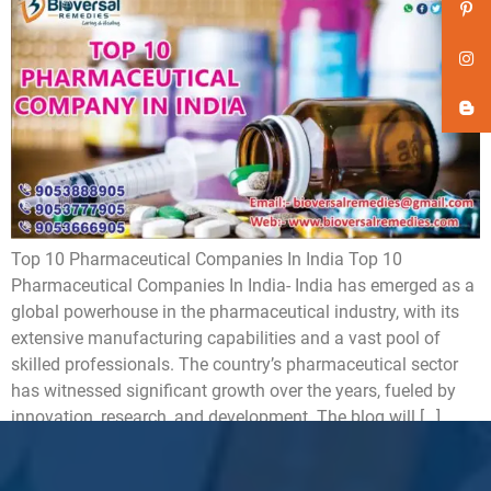
Top 10 Pharmaceutical Companies In India Top 10
Pharmaceutical Companies In India- India has emerged as a
global powerhouse in the pharmaceutical industry, with its
extensive manufacturing capabilities and a vast pool of
skilled professionals. The country’s pharmaceutical sector
has witnessed significant growth over the years, fueled by
innovation, research, and development. The blog will […]