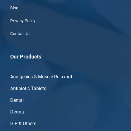
Blog
Privacy Policy
Contact Us
Our Products
Analgesics & Muscle Relaxant
Antibiotic Tablets
Dental
Derma
G.P & Others