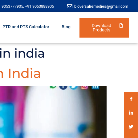
1 9053777905, +91 9053888905
bioversalremedies@gmail.com
Download
PTR and PTS Calculator
Blog
Products
n india
 India