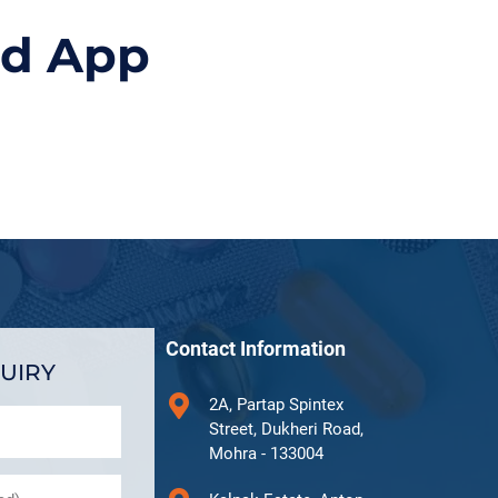
id App
Contact Information
UIRY
2A, Partap Spintex
Street, Dukheri Road,
Mohra - 133004