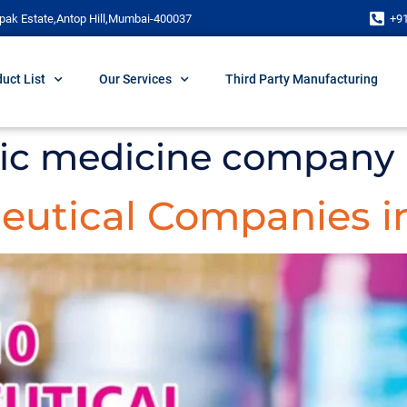
pak Estate,Antop Hill,Mumbai-400037
+9
uct List
Our Services
Third Party Manufacturing
ric medicine company i
eutical Companies in