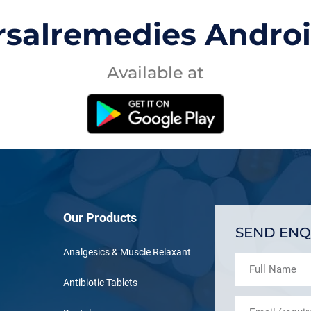
rsalremedies Andro
Available at
Our Products
SEND ENQ
Analgesics & Muscle Relaxant
Antibiotic Tablets