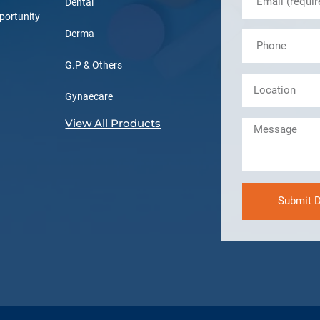
Dental
portunity
Derma
G.P & Others
Gynaecare
View All Products
Submit D