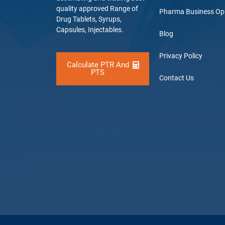
quality approved Range of
Pharma Business Op
Drug Tablets, Syrups,
Capsules, Injectables.
Blog
Privacy Policy
Calculate PTR And
PTS
Contact Us