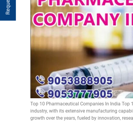
Top 10 Pharmaceutical Companies In India Top 1
industry, with its extensive manufacturing capabi
growth over the years, fueled by innovation, rese