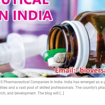
0 Pharmaceutical Companies In India- India has emerged as a 
lities and a vast pool of skilled professionals. The country’s ph
arch, and development. The blog will […]