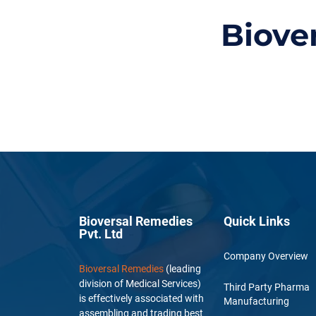
Biove
Bioversal Remedies
Quick Links
Pvt. Ltd
Company Overview
Bioversal Remedies
(leading
division of Medical Services)
Third Party Pharma
is effectively associated with
Manufacturing
assembling and trading best