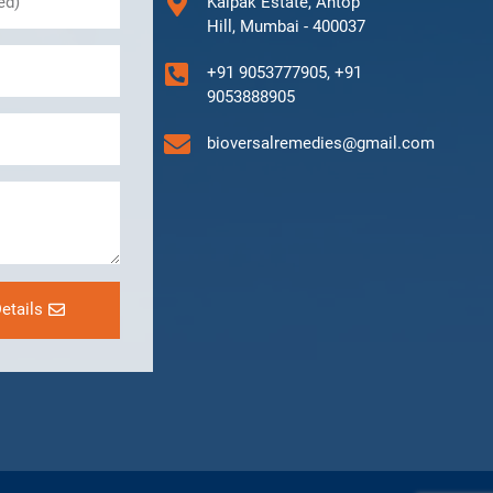
Kalpak Estate, Antop
Hill, Mumbai - 400037
+91 9053777905, +91
9053888905
bioversalremedies@gmail.com
etails