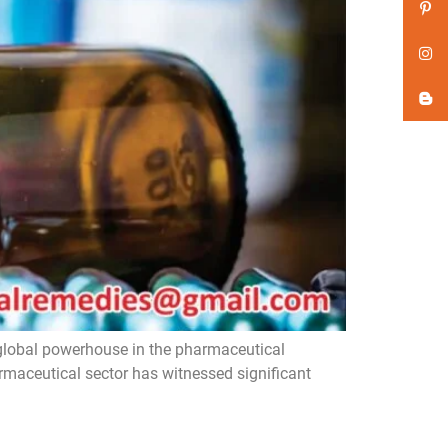
global powerhouse in the pharmaceutical
armaceutical sector has witnessed significant