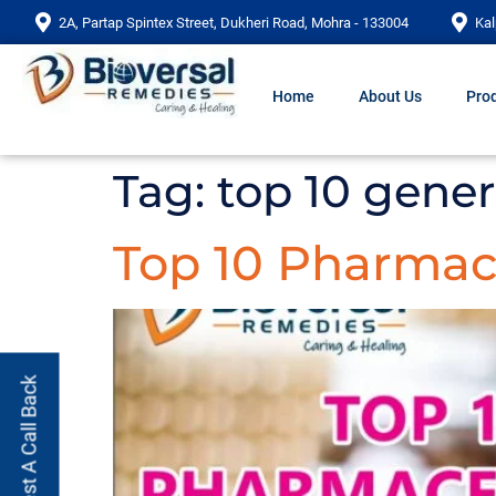
2A, Partap Spintex Street, Dukheri Road, Mohra - 133004
Kal
Home
About Us
Prod
Tag:
top 10 gene
Top 10 Pharmac
Request A Call Back