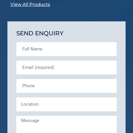
View All Products
SEND ENQUIRY