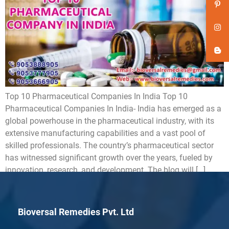
Top 10 Pharmaceutical Companies In India Top 10
Pharmaceutical Companies In India- India has emerged as a
global powerhouse in the pharmaceutical industry, with its
extensive manufacturing capabilities and a vast pool of
skilled professionals. The country’s pharmaceutical sector
has witnessed significant growth over the years, fueled by
innovation, research, and development. The blog will […]
Bioversal Remedies Pvt. Ltd