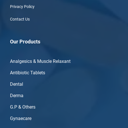
Privacy Policy
Contact Us
Our Products
Analgesics & Muscle Relaxant
Antibiotic Tablets
Dental
Derma
G.P & Others
Gynaecare