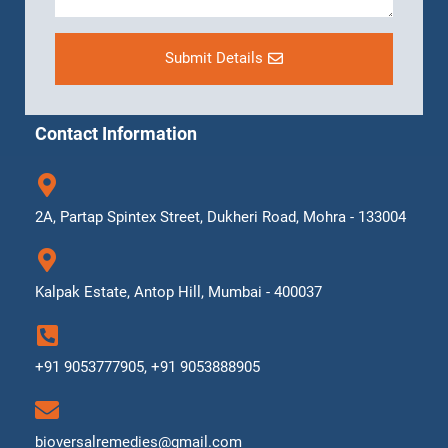
Submit Details
Contact Information
2A, Partap Spintex Street, Dukheri Road, Mohra - 133004
Kalpak Estate, Antop Hill, Mumbai - 400037
+91 9053777905, +91 9053888905
bioversalremedies@gmail.com