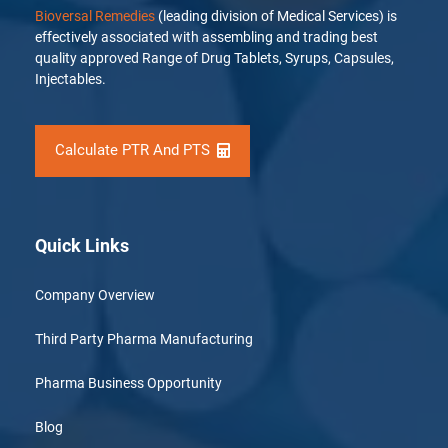
Bioversal Remedies
(leading division of Medical Services) is
effectively associated with assembling and trading best
quality approved Range of Drug Tablets, Syrups, Capsules,
Injectables.
Calculate PTR And PTS
Quick Links
Company Overview
Third Party Pharma Manufacturing
Pharma Business Opportunity
Blog