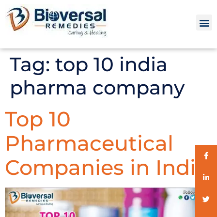
Tag:
top 10 india
pharma company
Top 10
Pharmaceutical
Companies in India