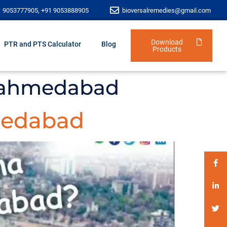
1 9053777905, +91 9053888905
bioversalremedies@gmail.com
Download
PTR and PTS Calculator
Blog
Products
n ahmedabad
medabad