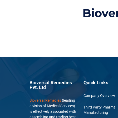
Biove
Bioversal Remedies
Quick Links
Pvt. Ltd
Company Overview
Bioversal Remedies
(leading
division of Medical Services)
Third Party Pharma
is effectively associated with
Manufacturing
assembling and trading best