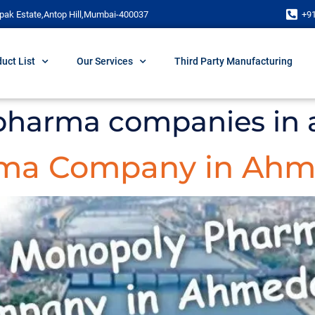
pak Estate,Antop Hill,Mumbai-400037
+9
uct List
Our Services
Third Party Manufacturing
 pharma companies i
rma Company in Ah