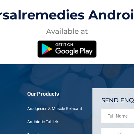
rsalremedies Andro
Available at
Our Products
SEND ENQ
Analgesics & Muscle Relaxant
Antibiotic Tablets