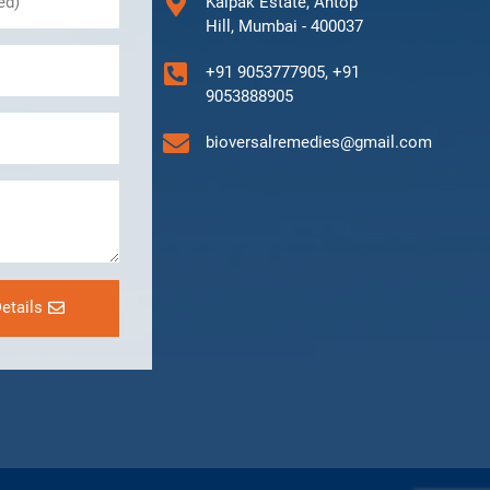
Kalpak Estate, Antop
Hill, Mumbai - 400037
+91 9053777905, +91
9053888905
bioversalremedies@gmail.com
etails