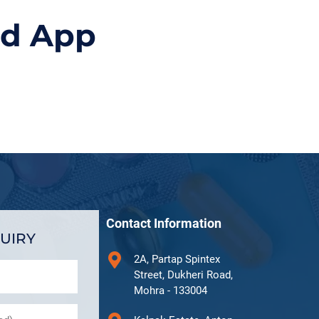
id App
Contact Information
UIRY
2A, Partap Spintex
Street, Dukheri Road,
Mohra - 133004