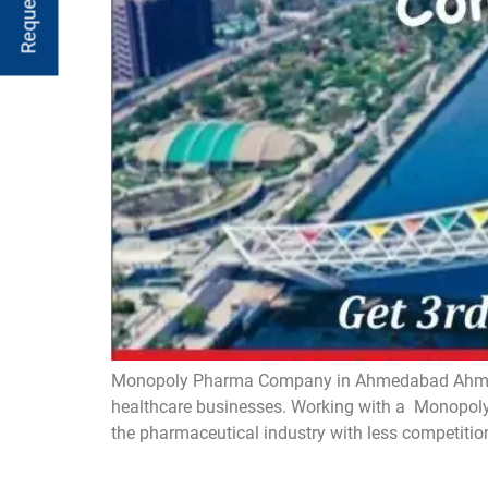
Monopoly Pharma Company in Ahmedabad Ahmedaba
healthcare businesses. Working with a Monopoly 
the pharmaceutical industry with less competitio