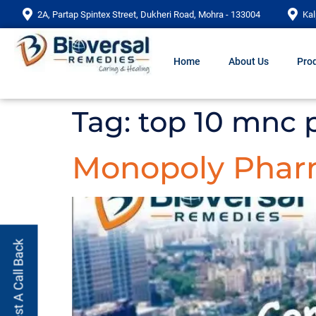
2A, Partap Spintex Street, Dukheri Road, Mohra - 133004
Kal
Home
About Us
Prod
Tag:
top 10 mnc
Monopoly Pha
Request A Call Back