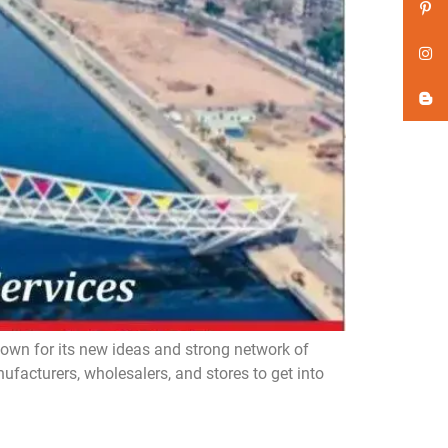
n for its new ideas and strong network of
acturers, wholesalers, and stores to get into