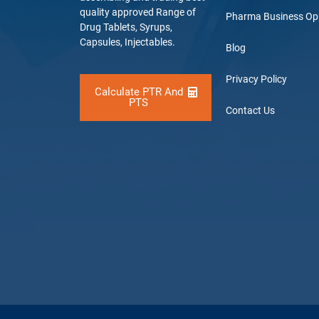
quality approved Range of
Pharma Business Op
Drug Tablets, Syrups,
Capsules, Injectables.
Blog
Privacy Policy
Calculate PTR And
PTS
Contact Us