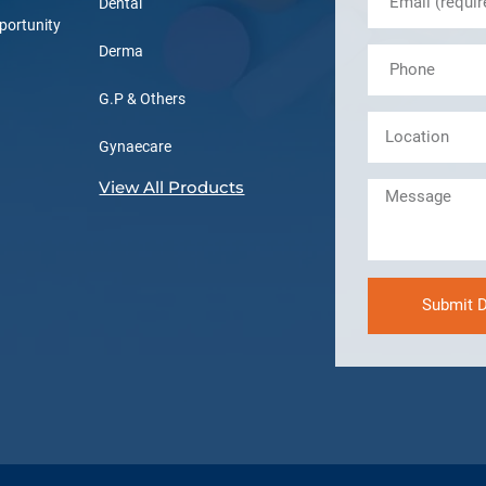
Dental
portunity
Derma
G.P & Others
Gynaecare
View All Products
Submit D