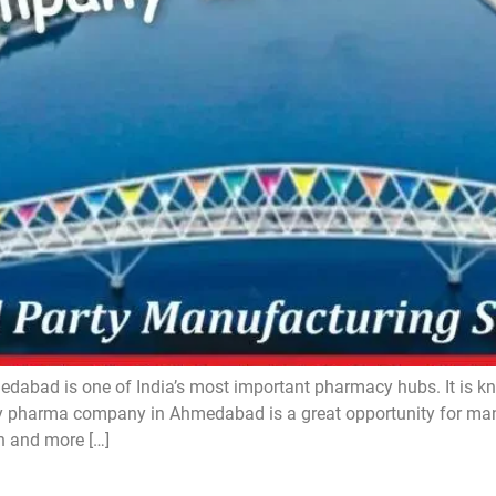
d is one of India’s most important pharmacy hubs. It is know
pharma company in Ahmedabad is a great opportunity for manuf
n and more […]