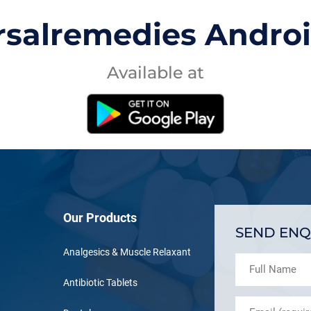
rsalremedies Andro
Available at
Our Products
SEND ENQ
Analgesics & Muscle Relaxant
Antibiotic Tablets