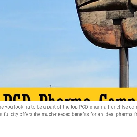
ou looking to be a part of the top PCD pharma franchise compa
l city offers the much-needed benefits for an ideal pharma fran