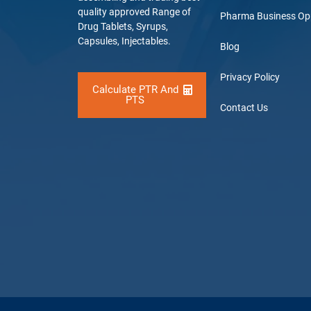
quality approved Range of
Pharma Business Op
Drug Tablets, Syrups,
Capsules, Injectables.
Blog
Privacy Policy
Calculate PTR And
PTS
Contact Us