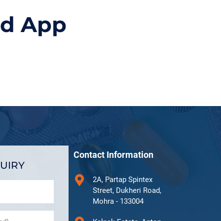
id App
Contact Information
UIRY
2A, Partap Spintex
Street, Dukheri Road,
Mohra - 133004