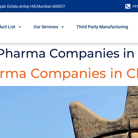
pak Estate,Antop Hill,Mumbai-400037
+9
uct List
Our Services
Third Party Manufacturing
 Pharma Companies in
arma Companies in C