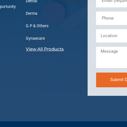
Dental
portunity
Derma
G.P & Others
Gynaecare
View All Products
Submit D