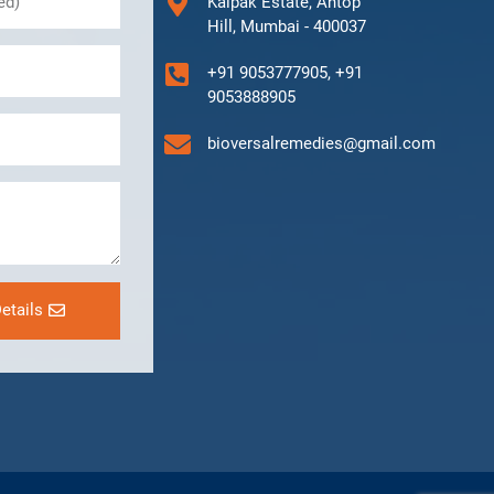
Kalpak Estate, Antop
Hill, Mumbai - 400037
+91 9053777905, +91
9053888905
bioversalremedies@gmail.com
etails