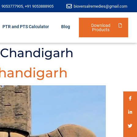
1 9053777905, +91 9053888905
bioversalremedies@gmail.com
Download
PTR and PTS Calculator
Blog
Products
 Chandigarh
handigarh