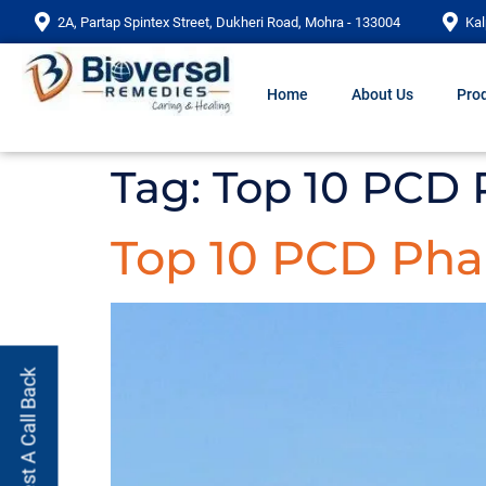
2A, Partap Spintex Street, Dukheri Road, Mohra - 133004
Kal
Home
About Us
Prod
Tag:
Top 10 PCD
Top 10 PCD Ph
Request A Call Back