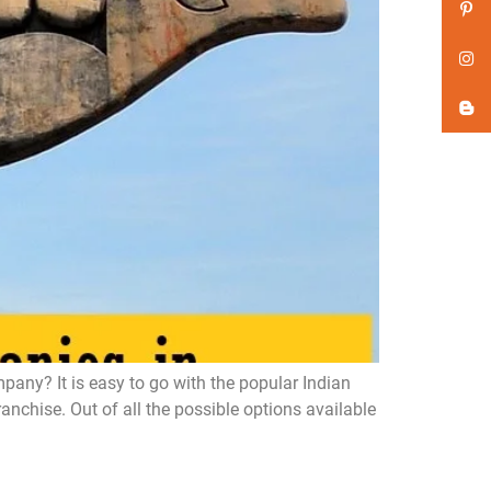
ny? It is easy to go with the popular Indian
chise. Out of all the possible options available