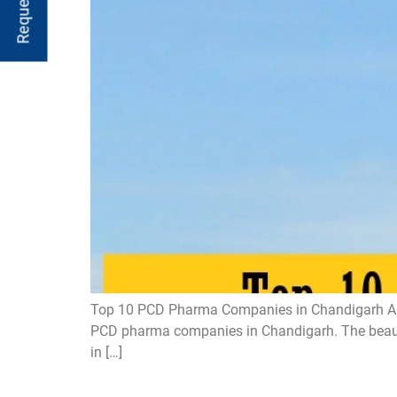
Top 10 PCD Pharma Companies in Chandigarh Are y
PCD pharma companies in Chandigarh. The beautifu
in […]