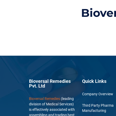
Biove
Bioversal Remedies
Quick Links
Pvt. Ltd
Company Overview
Bioversal Remedies
(leading
division of Medical Services)
Third Party Pharma
is effectively associated with
Manufacturing
assembling and trading best