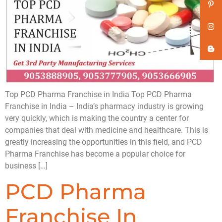
Top PCD Pharma Franchise in India Top PCD Pharma
Franchise in India – India’s pharmacy industry is growing
very quickly, which is making the country a center for
companies that deal with medicine and healthcare. This is
greatly increasing the opportunities in this field, and PCD
Pharma Franchise has become a popular choice for
business […]
PCD Pharma
Franchise In