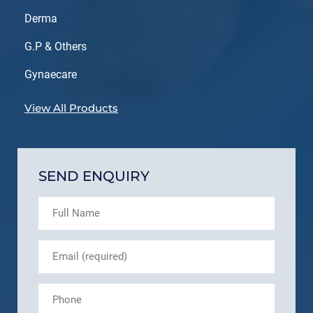
Derma
G.P & Others
Gynaecare
View All Products
SEND ENQUIRY