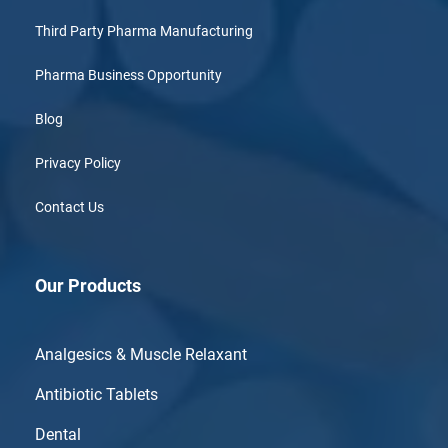
Third Party Pharma Manufacturing
Pharma Business Opportunity
Blog
Privacy Policy
Contact Us
Our Products
Analgesics & Muscle Relaxant
Antibiotic Tablets
Dental