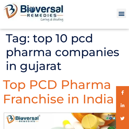
Tag:
top 10 pcd
pharma companies
in gujarat
Top PCD Pharma
Franchise in India