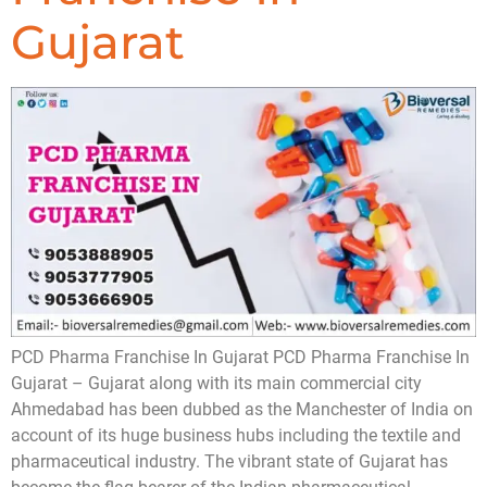
Gujarat
PCD Pharma Franchise In Gujarat PCD Pharma Franchise In
Gujarat – Gujarat along with its main commercial city
Ahmedabad has been dubbed as the Manchester of India on
account of its huge business hubs including the textile and
pharmaceutical industry. The vibrant state of Gujarat has