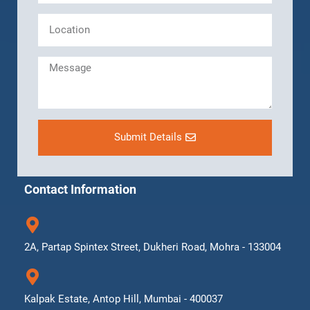
Submit Details
Contact Information
2A, Partap Spintex Street, Dukheri Road, Mohra - 133004
Kalpak Estate, Antop Hill, Mumbai - 400037