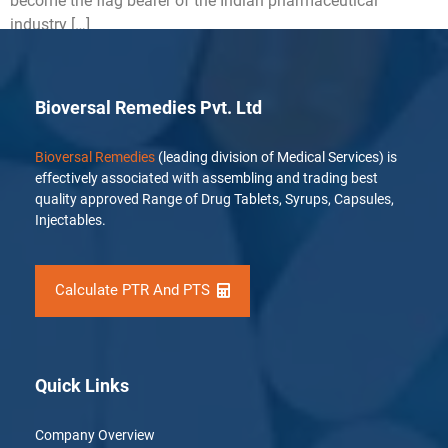
become the flag bearer of the Indian pharmaceutical
industry […]
Bioversal Remedies Pvt. Ltd
Bioversal Remedies
(leading division of Medical Services) is
effectively associated with assembling and trading best
quality approved Range of Drug Tablets, Syrups, Capsules,
Injectables.
Calculate PTR And PTS
Quick Links
Company Overview