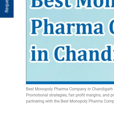
Best Monopoly Pharma Company in Chandigarh Mon
Promotional strategies, fair profit margins, and 
partnering with the Best Monopoly Pharma Comp