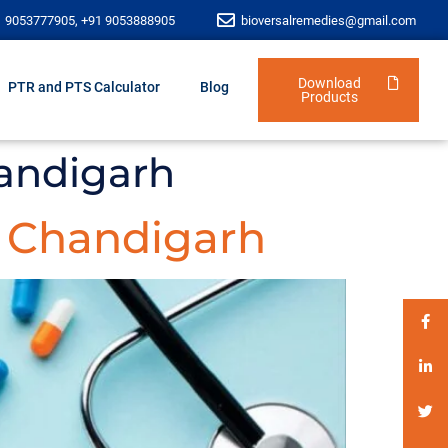
1 9053777905, +91 9053888905
bioversalremedies@gmail.com
Download
PTR and PTS Calculator
Blog
Products
andigarh
 Chandigarh