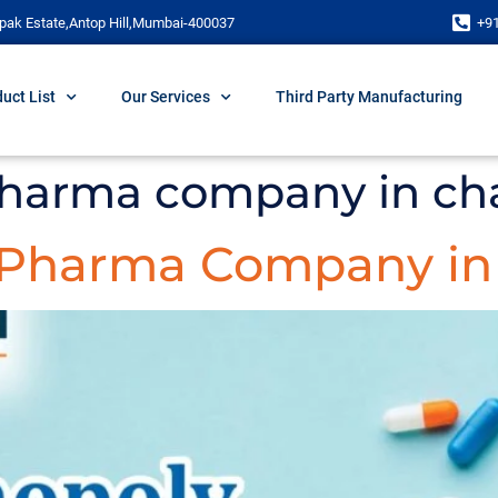
pak Estate,Antop Hill,Mumbai-400037
+9
uct List
Our Services
Third Party Manufacturing
pharma company in ch
 Pharma Company in