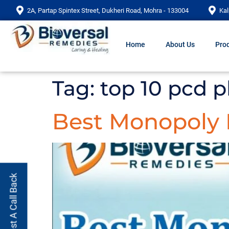
2A, Partap Spintex Street, Dukheri Road, Mohra - 133004
Kal
Home
About Us
Prod
Tag:
top 10 pcd 
Best Monopoly
Request A Call Back