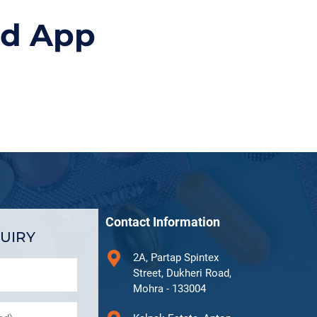
id App
Contact Information
UIRY
2A, Partap Spintex
Street, Dukheri Road,
Mohra - 133004