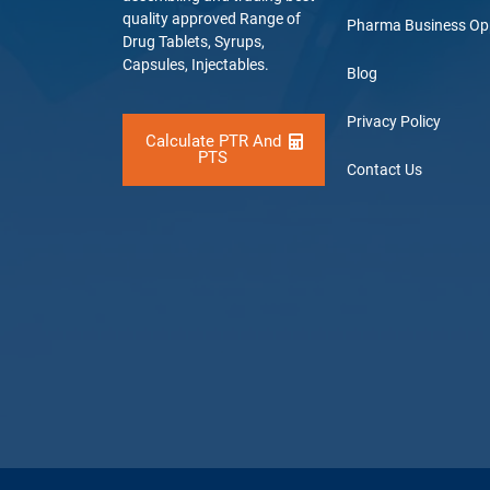
quality approved Range of
Pharma Business Op
Drug Tablets, Syrups,
Capsules, Injectables.
Blog
Privacy Policy
Calculate PTR And
PTS
Contact Us