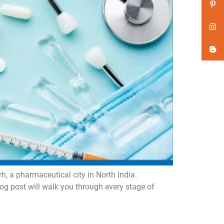
 a pharmaceutical city in North India.
og post will walk you through every stage of