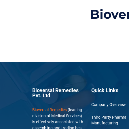
Biove
Bioversal Remedies
Quick Links
Pvt. Ltd
Company Overview
Bioversal Remedies
(leading
division of Medical Services)
Third Party Pharma
is effectively associated with
Manufacturing
assembling and trading best