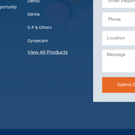
Dental
portunity
Derma
G.P & Others
Gynaecare
View All Products
Submit D