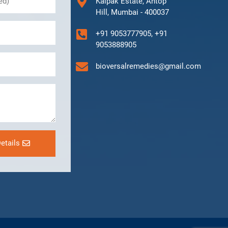
Kalpak Estate, Antop
Hill, Mumbai - 400037
+91 9053777905, +91
9053888905
bioversalremedies@gmail.com
etails