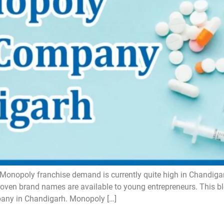
opoly franchise demand is currently quite high in Chandigarh,
proven brand names are available to young entrepreneurs. This bl
any in Chandigarh. Monopoly […]