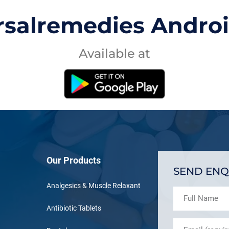
rsalremedies Andro
Available at
Our Products
SEND ENQ
Analgesics & Muscle Relaxant
Antibiotic Tablets