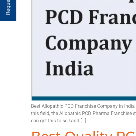
Best Allopathic PCD Franchise Company in India 
this field, the Allopathic PCD Pharma Franchise 
can get this to sell and […]