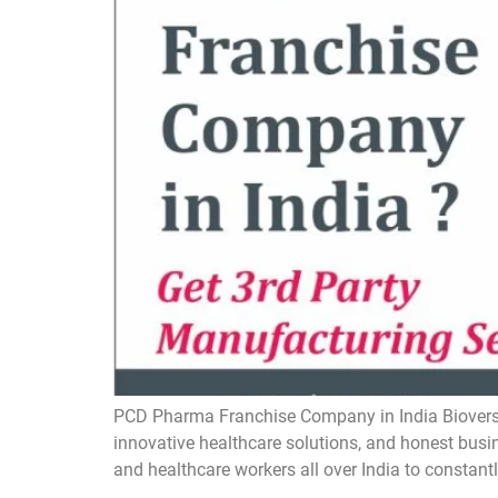
PCD Pharma Franchise Company in India Bioversal
innovative healthcare solutions, and honest busin
and healthcare workers all over India to constantl