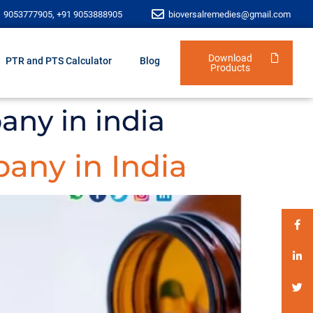
1 9053777905, +91 9053888905
bioversalremedies@gmail.com
Download
PTR and PTS Calculator
Blog
Products
any in india
any in India