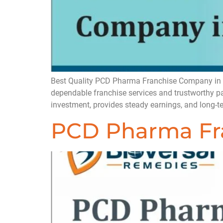
Best Quality PCD Pharma Franchise Company in Ind
dependable franchise services and trustworthy 
investment, provides steady earnings, and long
PCD Pharma Fra