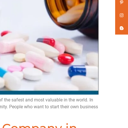
 the safest and most valuable in the world. In
nity. People who want to start their own business