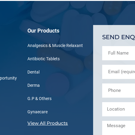
Our Products
SEND ENQ
Analgesics & Muscle Relaxant
Antibiotic Tablets
Dental
portunity
Derma
G.P & Others
Gynaecare
View All Products