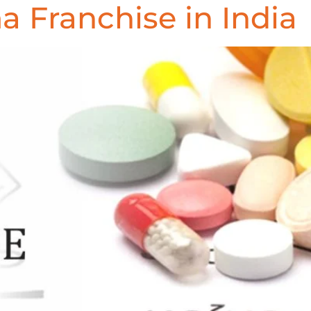
 Franchise in India