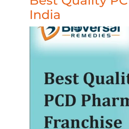
Best Quality P
India