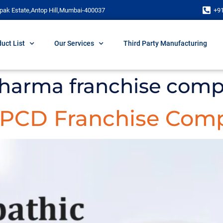
pak Estate,Antop Hill,Mumbai-400037
+9
uct List
Our Services
Third Party Manufacturing
pharma franchise comp
c PCD Franchise Comp