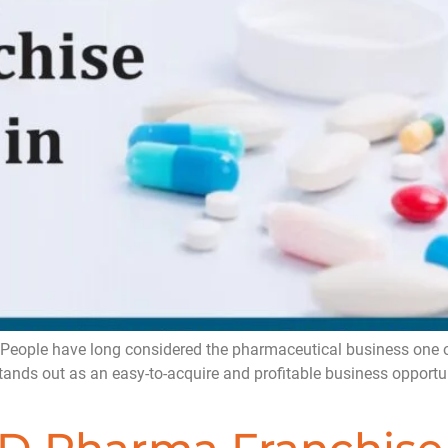
People have long considered the pharmaceutical business one of
stands out as an easy-to-acquire and profitable business opportu