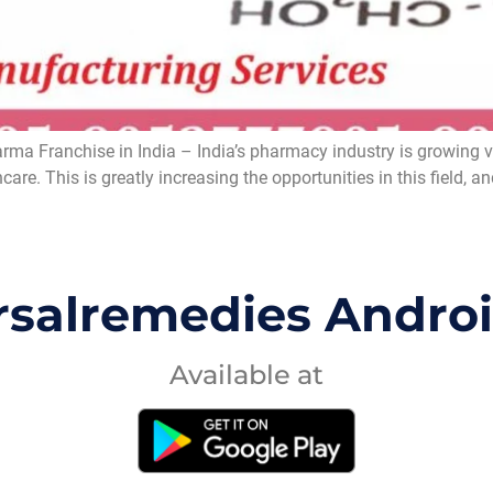
a Franchise in India – India’s pharmacy industry is growing ver
care. This is greatly increasing the opportunities in this fiel
rsalremedies Andro
Available at