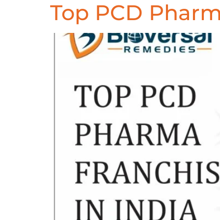
Top PCD Pharma