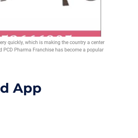
y quickly, which is making the country a center
d, and PCD Pharma Franchise has become a popular
id App