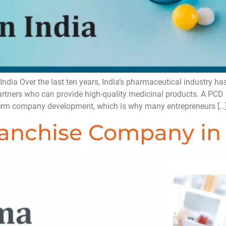
ia Over the last ten years, India’s pharmaceutical industry has
partners who can provide high-quality medicinal products. A P
-term company development, which is why many entrepreneurs […
nchise Company in 