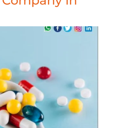
e Company in