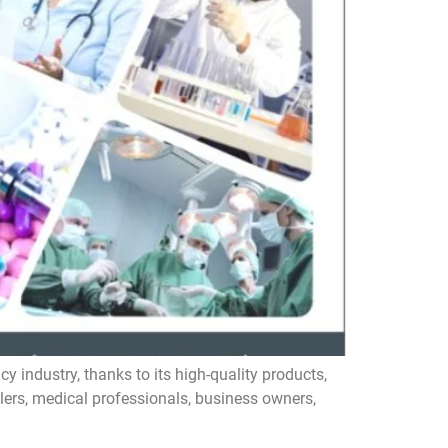
ndustry, thanks to its high-quality products,
ilers, medical professionals, business owners,