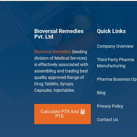
Bioversal Remedies
Quick Links
Pvt. Ltd
Company Overview
Bioversal Remedies
(leading
division of Medical Services)
Third Party Pharma
is effectively associated with
Manufacturing
assembling and trading best
quality approved Range of
Pharma Business Op
Drug Tablets, Syrups,
Capsules, Injectables.
Blog
Privacy Policy
Calculate PTR And
PTS
Contact Us