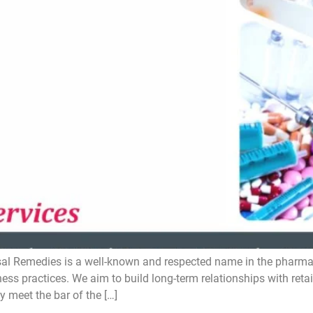
 Remedies is a well-known and respected name in the pharmacy i
ess practices. We aim to build long-term relationships with reta
y meet the bar of the […]