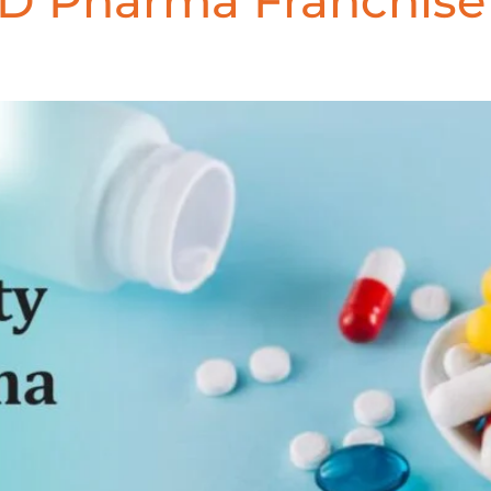
CD Pharma Franchis