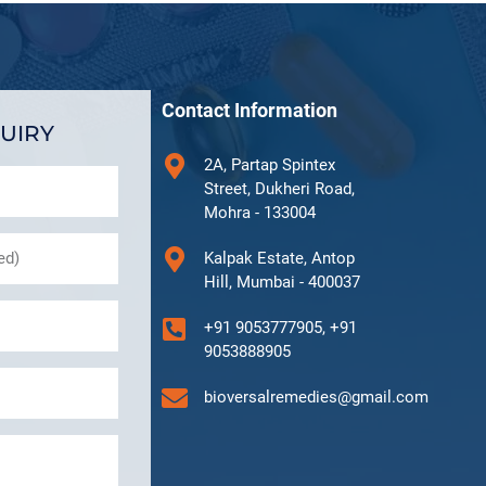
Contact Information
UIRY
2A, Partap Spintex
Street, Dukheri Road,
Mohra - 133004
Kalpak Estate, Antop
Hill, Mumbai - 400037
+91 9053777905, +91
9053888905
bioversalremedies@gmail.com