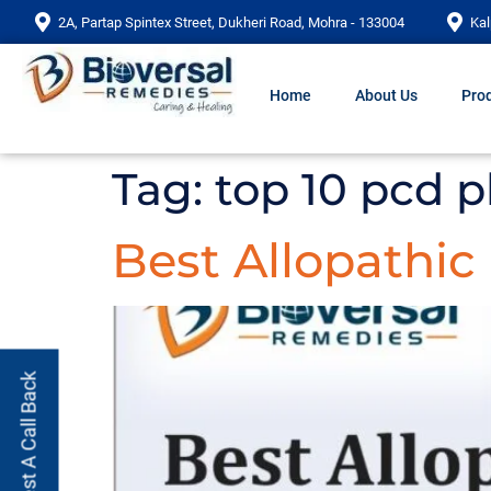
2A, Partap Spintex Street, Dukheri Road, Mohra - 133004
Kal
Home
About Us
Prod
Tag:
top 10 pcd 
Best Allopathi
Request A Call Back