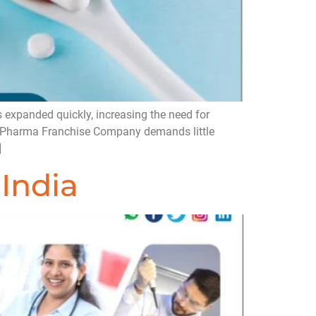
 expanded quickly, increasing the need for
CD Pharma Franchise Company demands little
]
India