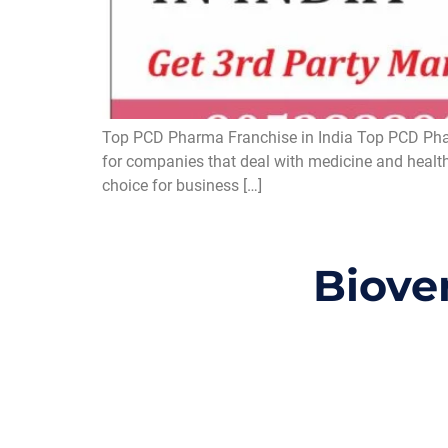
Top PCD Pharma Franchise in India Top PCD Pharm
for companies that deal with medicine and health
choice for business […]
Biove