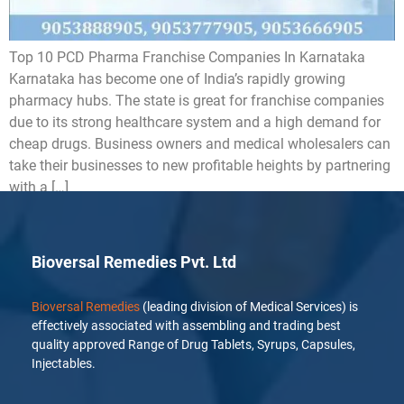
Top 10 PCD Pharma Franchise Companies In Karnataka
Karnataka has become one of India’s rapidly growing
pharmacy hubs. The state is great for franchise companies
due to its strong healthcare system and a high demand for
cheap drugs. Business owners and medical wholesalers can
take their businesses to new profitable heights by partnering
with a […]
Bioversal Remedies Pvt. Ltd
Bioversal Remedies
(leading division of Medical Services) is
effectively associated with assembling and trading best
quality approved Range of Drug Tablets, Syrups, Capsules,
Injectables.