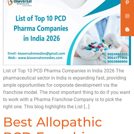
List of Top 10 PCD Pharma Companies in India 2026 The
pharmaceutical sector in India is expanding fast, providing
ample opportunities for corporate development via the
franchise model. The most important thing to do if you want
to work with a Pharma Franchise Company is to pick the
right one. This blog highlights the List […]
Best Allopathic