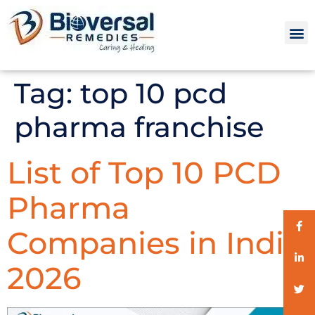
Tag:
top 10 pcd
pharma franchise
List of Top 10 PCD
Pharma
Companies in India
2026