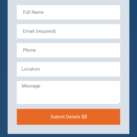
Submit Details