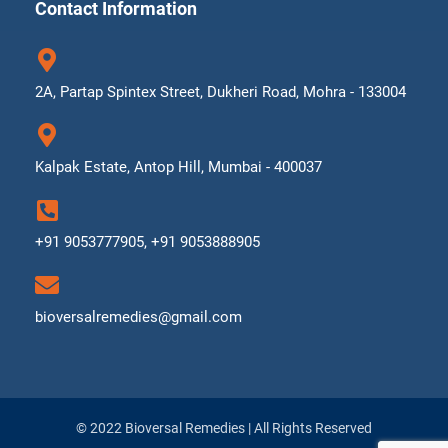
Contact Information
2A, Partap Spintex Street, Dukheri Road, Mohra - 133004
Kalpak Estate, Antop Hill, Mumbai - 400037
+91 9053777905, +91 9053888905
bioversalremedies@gmail.com
© 2022 Bioversal Remedies | All Rights Reserved