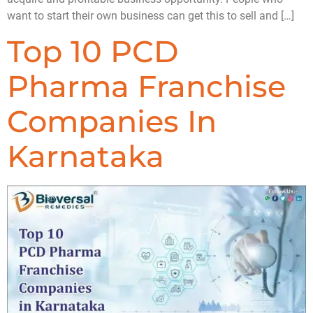
want to start their own business can get this to sell and […]
Top 10 PCD
Pharma Franchise
Companies In
Karnataka