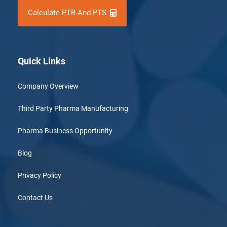
Calculate PTR And PTS
Quick Links
Company Overview
Third Party Pharma Manufacturing
Pharma Business Opportunity
Blog
Privacy Policy
Contact Us