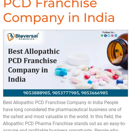
PCD Franchise
Company in India
Best Allopathic PCD Franchise Company in India People
have long considered the pharmaceutical business one of
the safest and most valuable in the world. In this field, the
Allopathic PCD Pharma Franchise stands out as an easy-to-
acquire and profitable business opportunity. People who