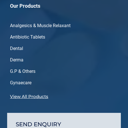
Our Products
Analgesics & Muscle Relaxant
Antibiotic Tablets
Dental
Derma
G.P & Others
Gynaecare
View All Products
SEND ENQUIRY