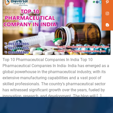
Top 10 Pharmaceutical Companies In India Top 10
Pharmaceutical Companies In India- India has emerged as a
global powerhouse in the pharmaceutical industry, with its
extensive manufacturing capabilities and a vast pool of
skilled professionals. The country’s pharmaceutical sector
has witnessed significant growth over the years, fueled by
innovation, research, and development. The blog will […]