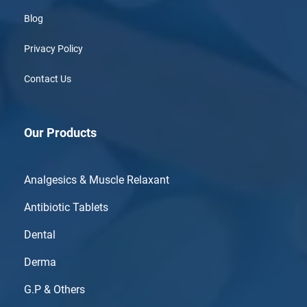
Blog
Privacy Policy
Contact Us
Our Products
Analgesics & Muscle Relaxant
Antibiotic Tablets
Dental
Derma
G.P & Others