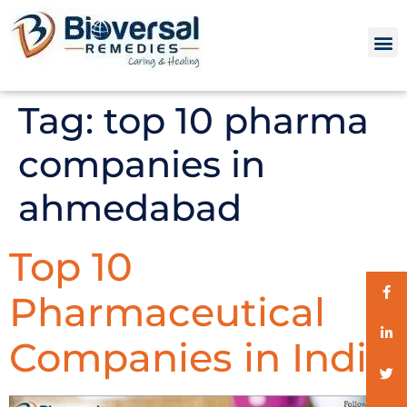
Tag:
top 10 pharma
companies in
ahmedabad
Top 10
Pharmaceutical
Companies in India