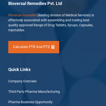
Bioversal Remedies Pvt. Ltd
Bioversal Remedies
(leading division of Medical Services) is
effectively associated with assembling and trading best
quality approved Range of Drug Tablets, Syrups, Capsules,
Injectables.
Calculate PTR And PTS
Quick Links
Company Overview
Third Party Pharma Manufacturing
Pharma Business Opportunity