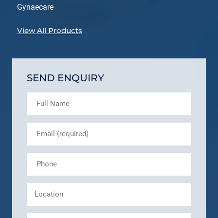
Gynaecare
View All Products
SEND ENQUIRY