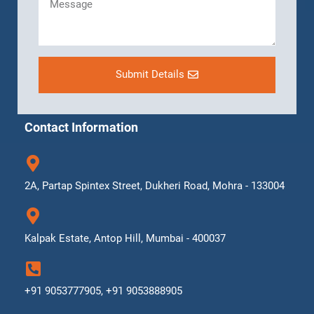
Submit Details
Contact Information
2A, Partap Spintex Street, Dukheri Road, Mohra - 133004
Kalpak Estate, Antop Hill, Mumbai - 400037
+91 9053777905, +91 9053888905