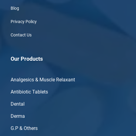
Blog
Privacy Policy
Contact Us
Our Products
Analgesics & Muscle Relaxant
Antibiotic Tablets
Dental
Derma
G.P & Others