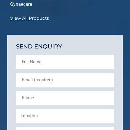
Gynaecare
View All Products
SEND ENQUIRY