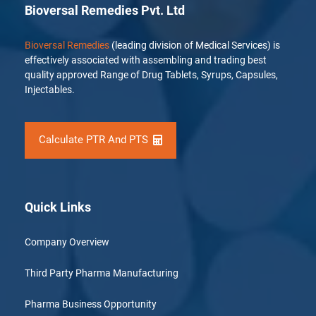
Bioversal Remedies Pvt. Ltd
Bioversal Remedies
(leading division of Medical Services) is
effectively associated with assembling and trading best
quality approved Range of Drug Tablets, Syrups, Capsules,
Injectables.
Calculate PTR And PTS
Quick Links
Company Overview
Third Party Pharma Manufacturing
Pharma Business Opportunity