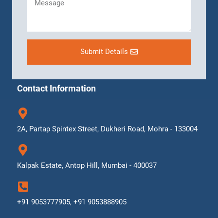
Submit Details
Contact Information
2A, Partap Spintex Street, Dukheri Road, Mohra - 133004
Kalpak Estate, Antop Hill, Mumbai - 400037
+91 9053777905, +91 9053888905