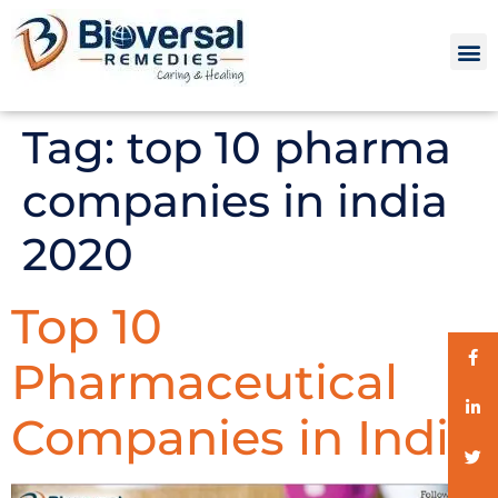
Tag:
top 10 pharma
companies in india
2020
Top 10
Pharmaceutical
Companies in India