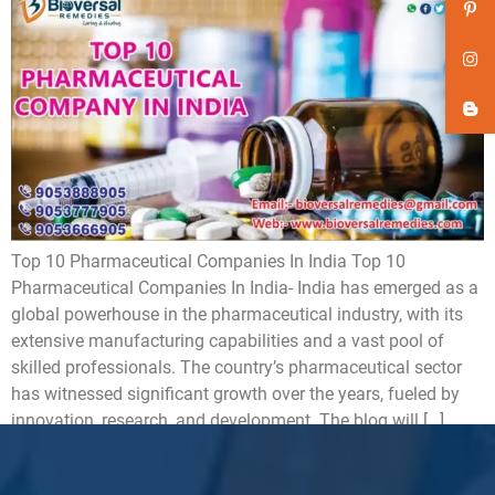
Top 10 Pharmaceutical Companies In India Top 10
Pharmaceutical Companies In India- India has emerged as a
global powerhouse in the pharmaceutical industry, with its
extensive manufacturing capabilities and a vast pool of
skilled professionals. The country’s pharmaceutical sector
has witnessed significant growth over the years, fueled by
innovation, research, and development. The blog will […]