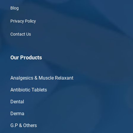
Blog
Privacy Policy
Contact Us
Our Products
Analgesics & Muscle Relaxant
Antibiotic Tablets
Dental
Derma
G.P & Others