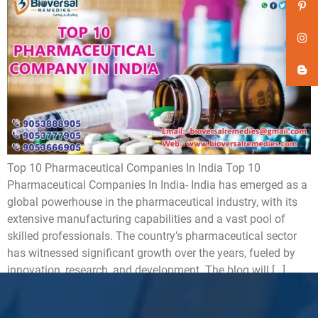
Top 10 Pharmaceutical Companies In India Top 10
Pharmaceutical Companies In India- India has emerged as a
global powerhouse in the pharmaceutical industry, with its
extensive manufacturing capabilities and a vast pool of
skilled professionals. The country’s pharmaceutical sector
has witnessed significant growth over the years, fueled by
innovation, research, and development. The blog will […]