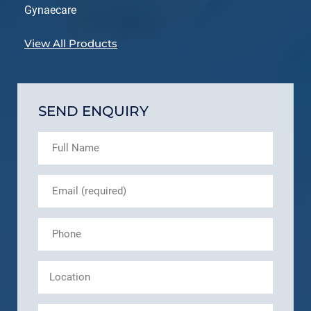
Gynaecare
View All Products
SEND ENQUIRY