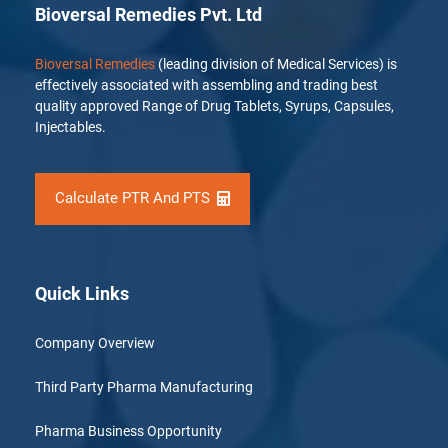
Bioversal Remedies Pvt. Ltd
Bioversal Remedies
(leading division of Medical Services) is
effectively associated with assembling and trading best
quality approved Range of Drug Tablets, Syrups, Capsules,
Injectables.
Calculate PTR And PTS
Quick Links
Company Overview
Third Party Pharma Manufacturing
Pharma Business Opportunity