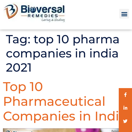
Tag:
top 10 pharma
companies in india
2021
Top 10
Pharmaceutical
Companies in India