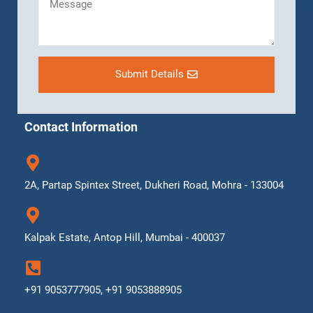
Submit Details
Contact Information
2A, Partap Spintex Street, Dukheri Road, Mohra - 133004
Kalpak Estate, Antop Hill, Mumbai - 400037
+91 9053777905, +91 9053888905