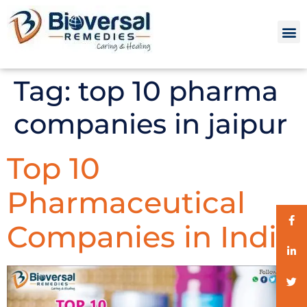
Tag:
top 10 pharma
companies in jaipur
Top 10
Pharmaceutical
Companies in India