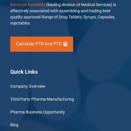
Bioversal Remedies
(leading division of Medical Services) is
effectively associated with assembling and trading best
quality approved Range of Drug Tablets, Syrups, Capsules,
Injectables.
Calculate PTR And PTS
Quick Links
Company Overview
Third Party Pharma Manufacturing
Pharma Business Opportunity
Blog