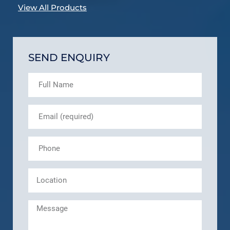
View All Products
SEND ENQUIRY