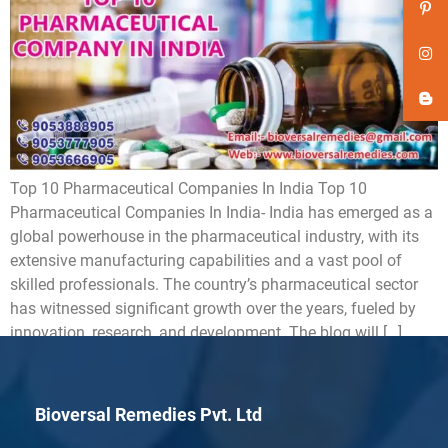
Top 10 Pharmaceutical Companies In India Top 10
Pharmaceutical Companies In India- India has emerged as a
global powerhouse in the pharmaceutical industry, with its
extensive manufacturing capabilities and a vast pool of
skilled professionals. The country’s pharmaceutical sector
has witnessed significant growth over the years, fueled by
innovation, research, and development. The blog will […]
Bioversal Remedies Pvt. Ltd