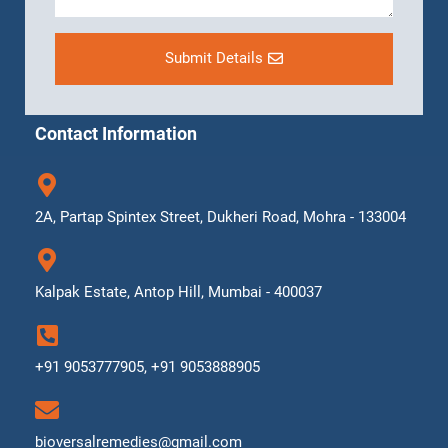
Submit Details
Contact Information
2A, Partap Spintex Street, Dukheri Road, Mohra - 133004
Kalpak Estate, Antop Hill, Mumbai - 400037
+91 9053777905, +91 9053888905
bioversalremedies@gmail.com