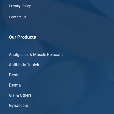
Privacy Policy
Contact Us
Our Products
Analgesics & Muscle Relaxant
Antibiotic Tablets
Dental
Derma
G.P & Others
Gynaecare