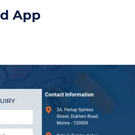
id App
Contact Information
UIRY
2A, Partap Spintex
Street, Dukheri Road,
Mohra - 133004