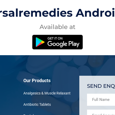
rsalremedies Andro
Available at
Our Products
SEND ENQ
Analgesics & Muscle Relaxant
Antibiotic Tablets