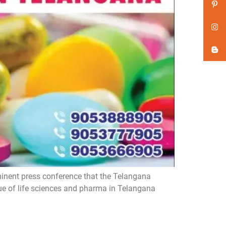
inent press conference that the Telangana
ue of life sciences and pharma in Telangana