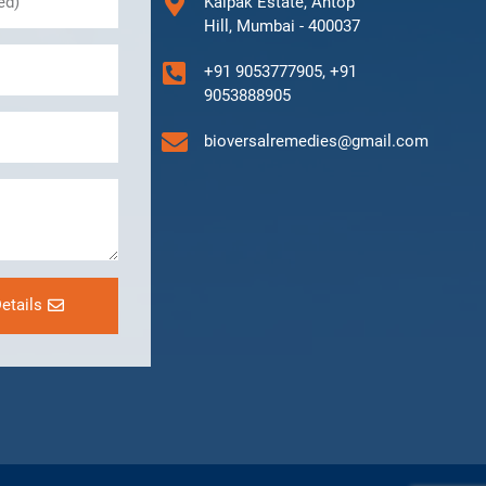
Kalpak Estate, Antop
Hill, Mumbai - 400037
+91 9053777905, +91
9053888905
bioversalremedies@gmail.com
etails