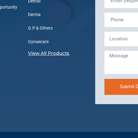
Dental
portunity
Derma
G.P & Others
Gynaecare
View All Products
Submit D