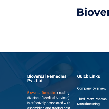
Biove
Bioversal Remedies
Quick Links
Pvt. Ltd
Company Overview
Bioversal Remedies
(leading
division of Medical Services)
Third Party Pharma
is effectively associated with
Manufacturing
assembling and trading best