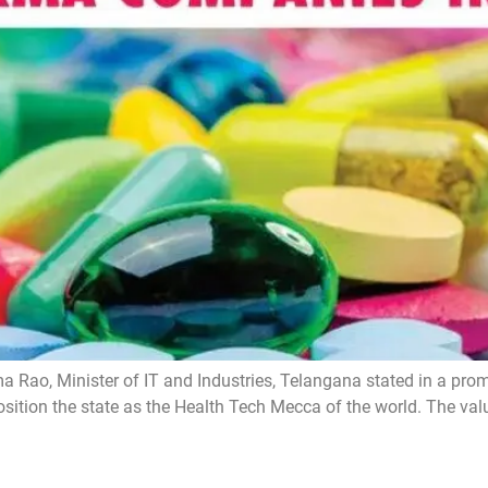
ao, Minister of IT and Industries, Telangana stated in a prom
ition the state as the Health Tech Mecca of the world. The val