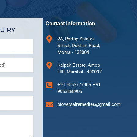
Contact Information
UIRY
2A, Partap Spintex
Street, Dukheri Road,
Mohra - 133004
Kalpak Estate, Antop
Hill, Mumbai - 400037
+91 9053777905, +91
9053888905
bioversalremedies@gmail.com