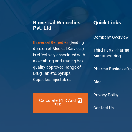
Bioversal Remedies
Quick Links
Pvt. Ltd
Company Overview
Bioversal Remedies
(leading
division of Medical Services)
Third Party Pharma
is effectively associated with
Manufacturing
assembling and trading best
quality approved Range of
Pharma Business Op
Drug Tablets, Syrups,
Capsules, Injectables.
Blog
Privacy Policy
Calculate PTR And
PTS
Contact Us