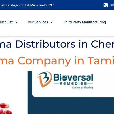
pak Estate,Antop Hill,Mumbai-400037
+9
uct List
Our Services
Third Party Manufacturing
ma Distributors in Che
ma Company in Tami