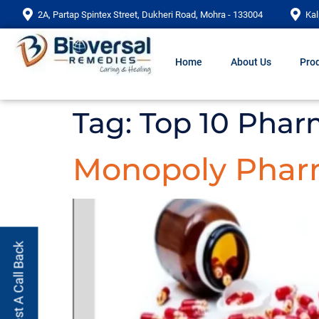
2A, Partap Spintex Street, Dukheri Road, Mohra - 133004
Kal
Home
About Us
Prod
Tag:
Top 10 Phar
Monopoly Phar
Request A Call Back