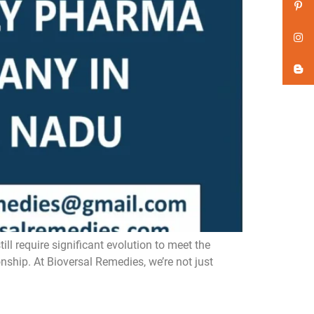
 require significant evolution to meet the
nship. At Bioversal Remedies, we’re not just