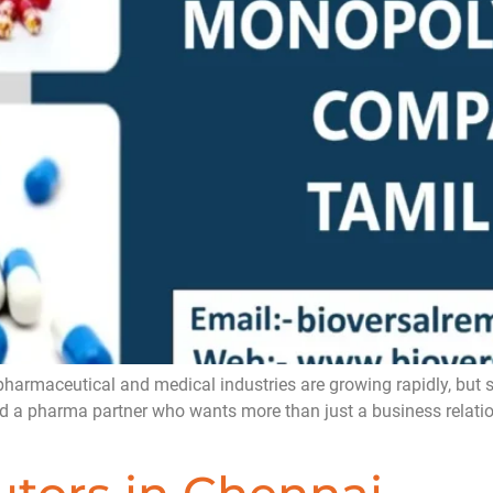
ceutical and medical industries are growing rapidly, but still
ind a pharma partner who wants more than just a business relatio