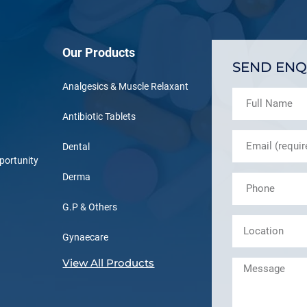
Our Products
SEND ENQ
Analgesics & Muscle Relaxant
Antibiotic Tablets
Dental
portunity
Derma
G.P & Others
Gynaecare
View All Products