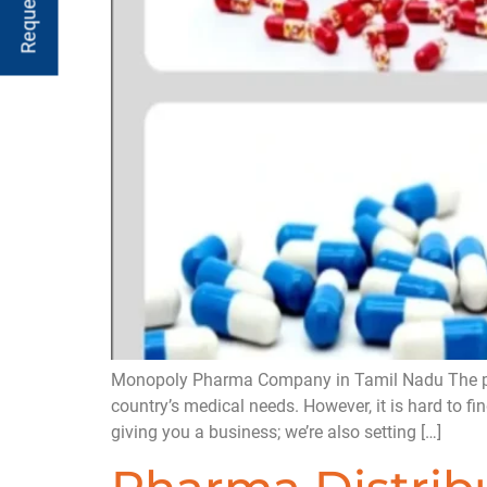
Monopoly Pharma Company in Tamil Nadu The pharma
country’s medical needs. However, it is hard to f
giving you a business; we’re also setting […]