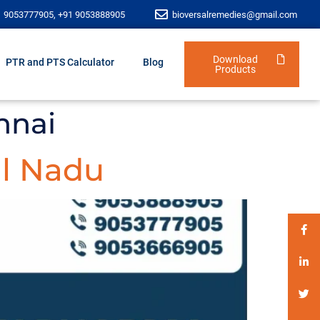
1 9053777905, +91 9053888905
bioversalremedies@gmail.com
Download
PTR and PTS Calculator
Blog
Products
nnai
l Nadu