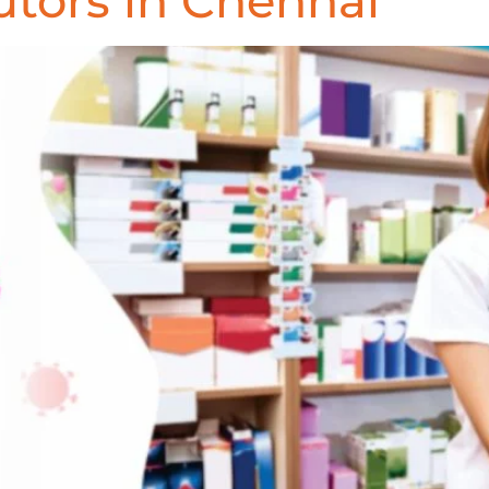
utors in Chennai