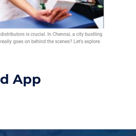
tributors is crucial. In Chennai, a city bustling
 really goes on behind the scenes? Let’s explore
id App