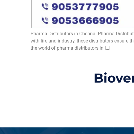
Pharma Distributors in Chennai Pharma Distributor
with life and industry, these distributors ensure 
the world of pharma distributors in […]
Biove