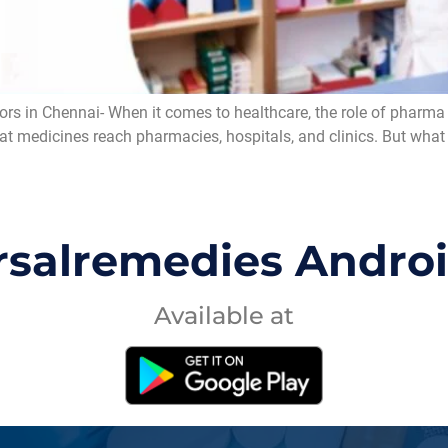
s in Chennai- When it comes to healthcare, the role of pharma dis
that medicines reach pharmacies, hospitals, and clinics. But what
rsalremedies Andro
Available at