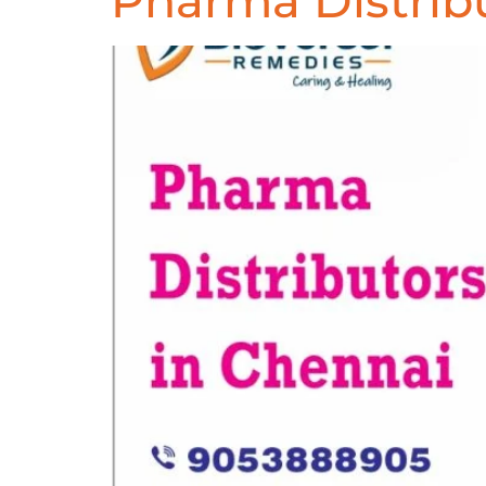
Pharma Distrib