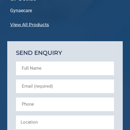
Gynaecare
View All Products
SEND ENQUIRY