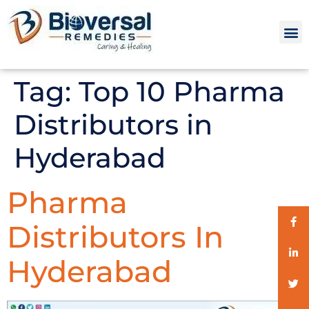
Tag:
Top 10 Pharma
Distributors in
Hyderabad
Pharma
Distributors In
Hyderabad