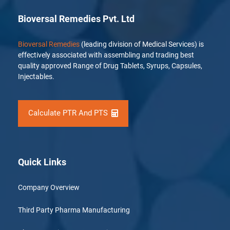
Bioversal Remedies Pvt. Ltd
Bioversal Remedies
(leading division of Medical Services) is
effectively associated with assembling and trading best
quality approved Range of Drug Tablets, Syrups, Capsules,
Injectables.
Calculate PTR And PTS
Quick Links
Company Overview
Third Party Pharma Manufacturing