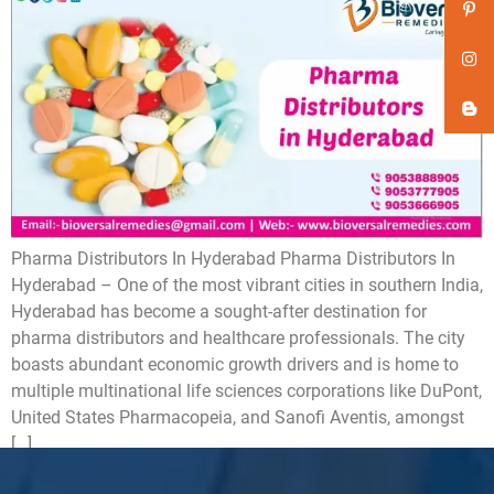
Pharma Distributors In Hyderabad Pharma Distributors In
Hyderabad – One of the most vibrant cities in southern India,
Hyderabad has become a sought-after destination for
pharma distributors and healthcare professionals. The city
boasts abundant economic growth drivers and is home to
multiple multinational life sciences corporations like DuPont,
United States Pharmacopeia, and Sanofi Aventis, amongst
[…]