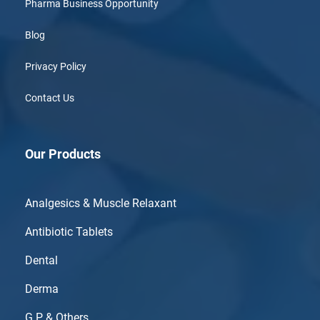
Pharma Business Opportunity
Blog
Privacy Policy
Contact Us
Our Products
Analgesics & Muscle Relaxant
Antibiotic Tablets
Dental
Derma
G.P & Others