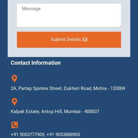
Submit Details
Contact Information
2A, Partap Spintex Street, Dukheri Road, Mohra - 133004
Kalpak Estate, Antop Hill, Mumbai - 400037
+91 9053777905, +91 9053888905