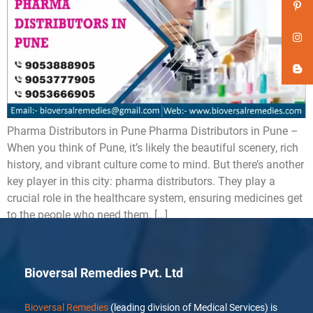
Pharma Distributors in Pune Pharma Distributors in Pune –
When you think of Pune, it’s likely the beautiful scenery, rich
history, and vibrant culture come to mind. But there’s another
key player in this city: pharma distributors. They play a
crucial role in the healthcare system, ensuring medicines get
to the people who need them. […]
Bioversal Remedies Pvt. Ltd
Bioversal Remedies
(leading division of Medical Services) is