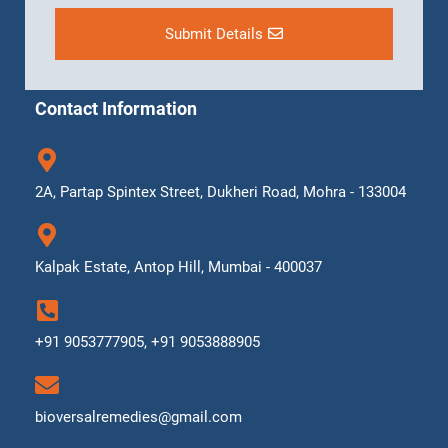
Submit Details
Contact Information
2A, Partap Spintex Street, Dukheri Road, Mohra - 133004
Kalpak Estate, Antop Hill, Mumbai - 400037
+91 9053777905, +91 9053888905
bioversalremedies@gmail.com