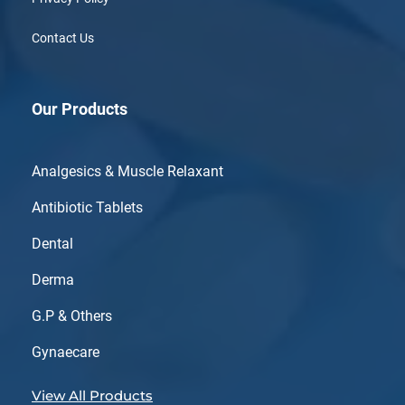
Contact Us
Our Products
Analgesics & Muscle Relaxant
Antibiotic Tablets
Dental
Derma
G.P & Others
Gynaecare
View All Products