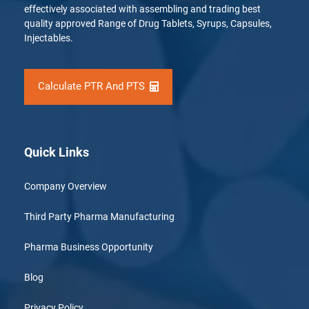
effectively associated with assembling and trading best
quality approved Range of Drug Tablets, Syrups, Capsules,
Injectables.
Calculate PTR And PTS
Quick Links
Company Overview
Third Party Pharma Manufacturing
Pharma Business Opportunity
Blog
Privacy Policy