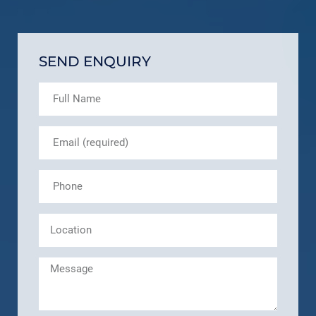
SEND ENQUIRY