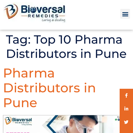
Tag:
Top 10 Pharma
Distributors in Pune
Pharma
Distributors in
Pune