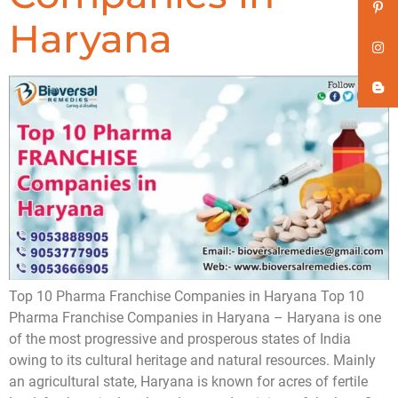
Haryana
Top 10 Pharma Franchise Companies in Haryana Top 10
Pharma Franchise Companies in Haryana – Haryana is one
of the most progressive and prosperous states of India
owing to its cultural heritage and natural resources. Mainly
an agricultural state, Haryana is known for acres of fertile