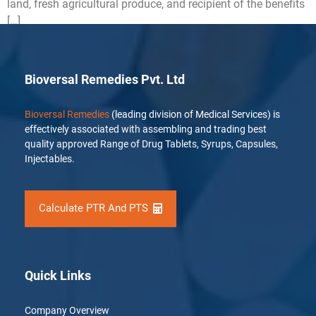
land, fresh agricultural produce, and recipient of the benefits
[…]
Bioversal Remedies Pvt. Ltd
Bioversal Remedies
(leading division of Medical Services) is
effectively associated with assembling and trading best
quality approved Range of Drug Tablets, Syrups, Capsules,
Injectables.
Calculate PTR And PTS
Quick Links
Company Overview