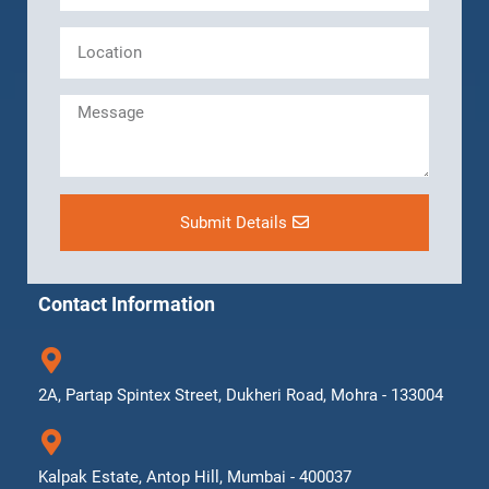
Submit Details
Contact Information
2A, Partap Spintex Street, Dukheri Road, Mohra - 133004
Kalpak Estate, Antop Hill, Mumbai - 400037