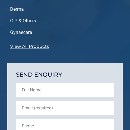
Derma
G.P & Others
Gynaecare
View All Products
SEND ENQUIRY