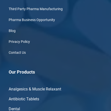
Third Party Pharma Manufacturing
Pharma Business Opportunity
Blog
Privacy Policy
Contact Us
Our Products
Analgesics & Muscle Relaxant
Antibiotic Tablets
Dental