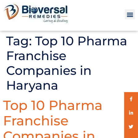
Tag:
Top 10 Pharma
Franchise
Companies in
Haryana
Top 10 Pharma
Franchise
Companies in