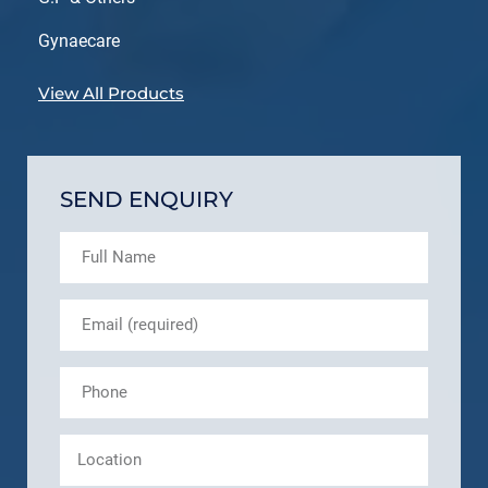
Gynaecare
View All Products
SEND ENQUIRY