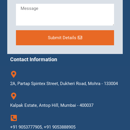
Submit Details
Contact Information
2A, Partap Spintex Street, Dukheri Road, Mohra - 133004
Kalpak Estate, Antop Hill, Mumbai - 400037
+91 9053777905, +91 9053888905