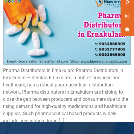
Pharma Distributors In Ernakulam Pharma Distributors In
Ernakulam – Kerala’s Ernakulam, a hub of business and
healthcare, has a robust pharmaceutical distribution
network. Pharma distributors in Ernakulam are helping to
close the gap between producers and consumers due to the
rising demand for high-quality medications and healthcare
supplies. Such pharmaceutical-based products widely
include prescription drugs […]