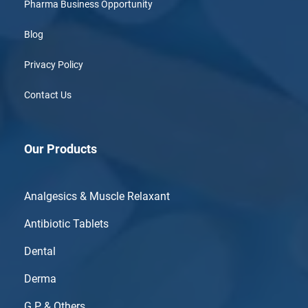
Pharma Business Opportunity
Blog
Privacy Policy
Contact Us
Our Products
Analgesics & Muscle Relaxant
Antibiotic Tablets
Dental
Derma
G.P & Others