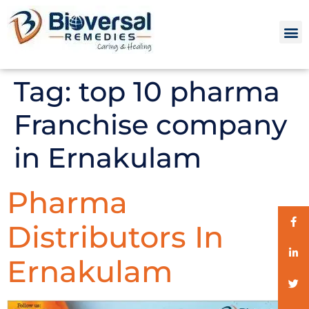
Tag:
top 10 pharma
Franchise company
in Ernakulam
Pharma
Distributors In
Ernakulam