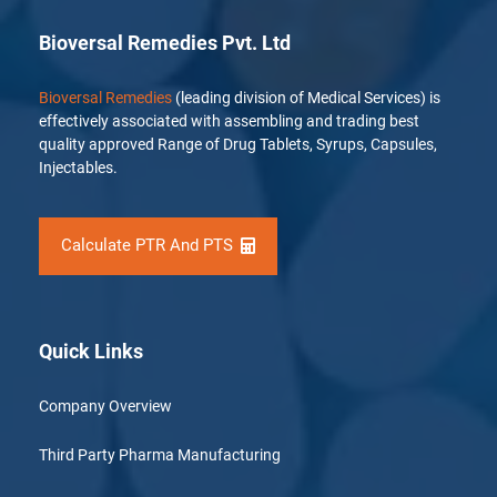
Bioversal Remedies Pvt. Ltd
Bioversal Remedies
(leading division of Medical Services) is
effectively associated with assembling and trading best
quality approved Range of Drug Tablets, Syrups, Capsules,
Injectables.
Calculate PTR And PTS
Quick Links
Company Overview
Third Party Pharma Manufacturing