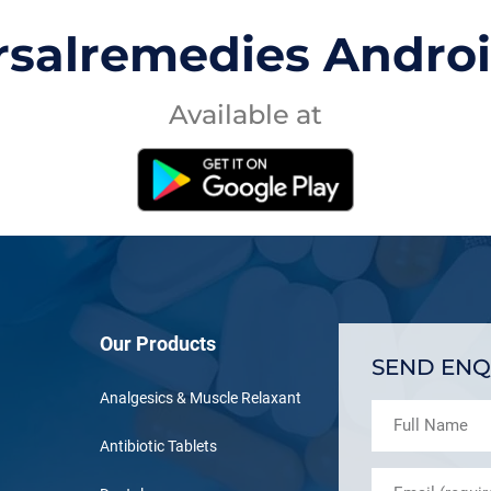
rsalremedies Andro
Available at
Our Products
SEND ENQ
Analgesics & Muscle Relaxant
Antibiotic Tablets