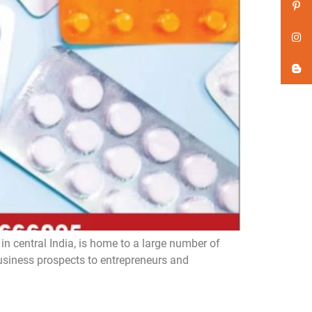
n central India, is home to a large number of
iness prospects to entrepreneurs and