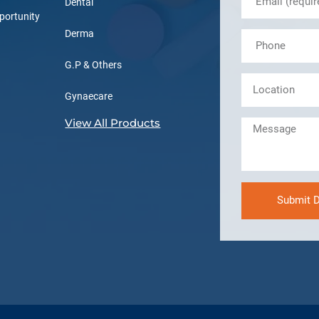
Dental
portunity
Derma
G.P & Others
Gynaecare
View All Products
Submit D