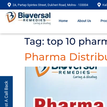
2A, Partap Spintex Street, Dukheri Road, Mohra - 133004
Kal
Home
About Us
Prod
Tag:
top 10 phar
Pharma Distribu
Request A Call Back