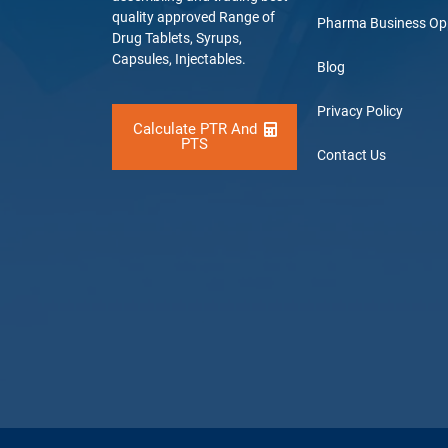
quality approved Range of
Pharma Business Op
Drug Tablets, Syrups,
Capsules, Injectables.
Blog
Privacy Policy
Calculate PTR And
PTS
Contact Us