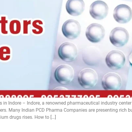
 in Indore – Indore, a renowned pharmaceutical industry center i
s. Many Indian PCD Pharma Companies are presenting rich bus
ium drugs rises. How to […]