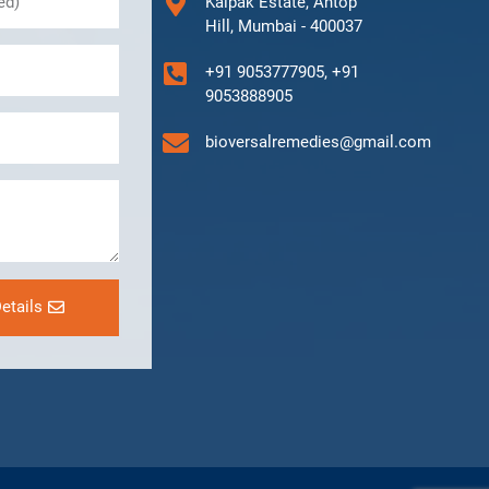
Kalpak Estate, Antop
Hill, Mumbai - 400037
+91 9053777905, +91
9053888905
bioversalremedies@gmail.com
etails