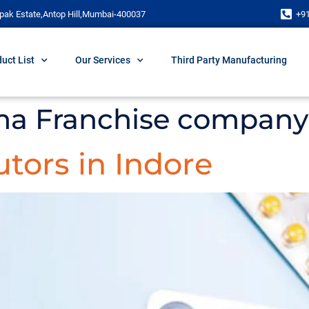
pak Estate,Antop Hill,Mumbai-400037
+9
uct List
Our Services
Third Party Manufacturing
ma Franchise company 
tors in Indore