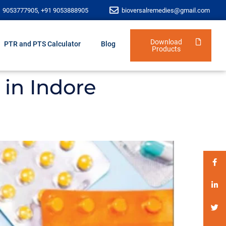
1 9053777905, +91 9053888905
bioversalremedies@gmail.com
Download
PTR and PTS Calculator
Blog
Products
in Indore