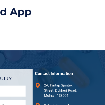
id App
Contact Information
UIRY
2A, Partap Spintex
Street, Dukheri Road,
Mohra - 133004