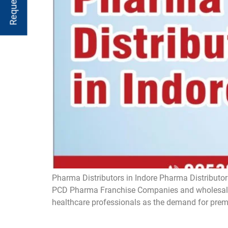
Pharma Distributors in Indore Pharma Distributors
PCD Pharma Franchise Companies and wholesaler
healthcare professionals as the demand for prem