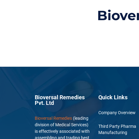
Biove
Bioversal Remedies
Quick Links
Pvt. Ltd
Company Overview
Bioversal Remedies
(leading
division of Medical Services)
Third Party Pharma
is effectively associated with
Manufacturing
assembling and trading best