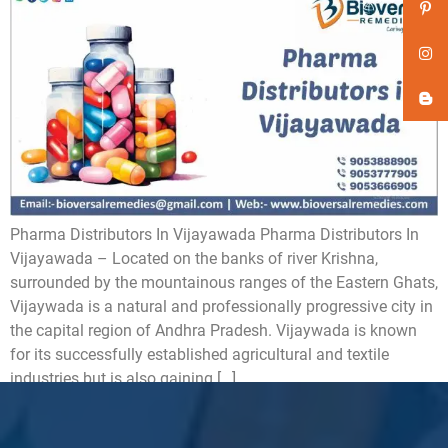
Pharma Distributors In Vijayawada Pharma Distributors In
Vijayawada – Located on the banks of river Krishna,
surrounded by the mountainous ranges of the Eastern Ghats,
Vijaywada is a natural and professionally progressive city in
the capital region of Andhra Pradesh. Vijaywada is known
for its successfully established agricultural and textile
industries but is also gaining […]