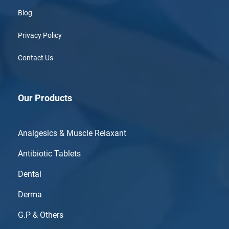
Blog
Privacy Policy
Contact Us
Our Products
Analgesics & Muscle Relaxant
Antibiotic Tablets
Dental
Derma
G.P & Others