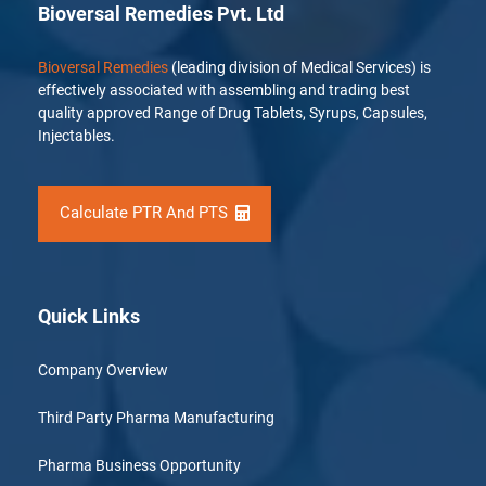
Bioversal Remedies Pvt. Ltd
Bioversal Remedies
(leading division of Medical Services) is
effectively associated with assembling and trading best
quality approved Range of Drug Tablets, Syrups, Capsules,
Injectables.
Calculate PTR And PTS
Quick Links
Company Overview
Third Party Pharma Manufacturing
Pharma Business Opportunity