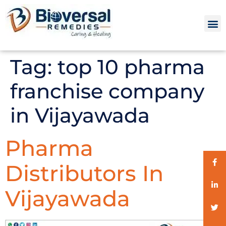
Tag:
top 10 pharma
franchise company
in Vijayawada
Pharma
Distributors In
Vijayawada