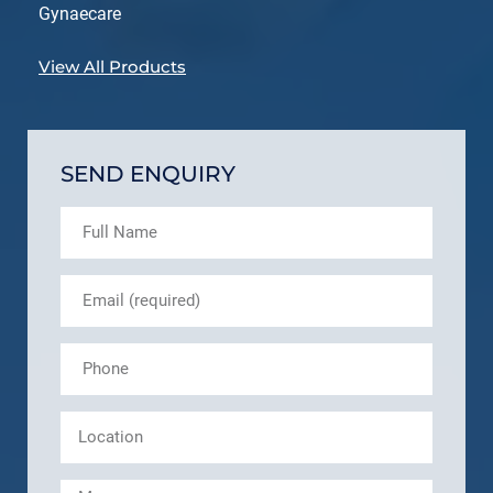
Gynaecare
View All Products
SEND ENQUIRY