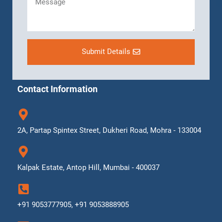
Submit Details
Contact Information
2A, Partap Spintex Street, Dukheri Road, Mohra - 133004
Kalpak Estate, Antop Hill, Mumbai - 400037
+91 9053777905, +91 9053888905