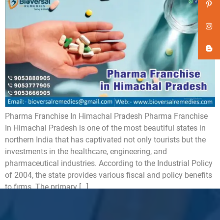
Pharma Franchise In Himachal Pradesh Pharma Franchise
In Himachal Pradesh is one of the most beautiful states in
northern India that has captivated not only tourists but the
investments in the healthcare, engineering, and
pharmaceutical industries. According to the Industrial Policy
of 2004, the state provides various fiscal and policy benefits
to firms. The primary […]