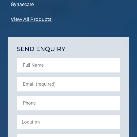
Gynaecare
View All Products
SEND ENQUIRY