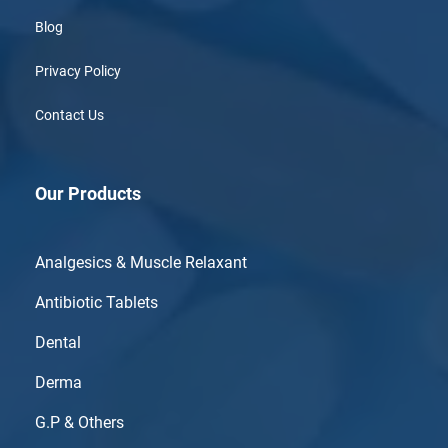
Blog
Privacy Policy
Contact Us
Our Products
Analgesics & Muscle Relaxant
Antibiotic Tablets
Dental
Derma
G.P & Others