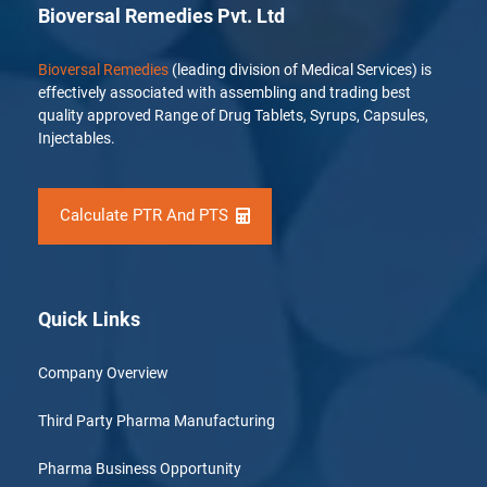
Bioversal Remedies Pvt. Ltd
Bioversal Remedies
(leading division of Medical Services) is
effectively associated with assembling and trading best
quality approved Range of Drug Tablets, Syrups, Capsules,
Injectables.
Calculate PTR And PTS
Quick Links
Company Overview
Third Party Pharma Manufacturing
Pharma Business Opportunity