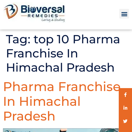
Tag:
top 10 Pharma
Franchise In
Himachal Pradesh
Pharma Franchise
In Himachal
Pradesh