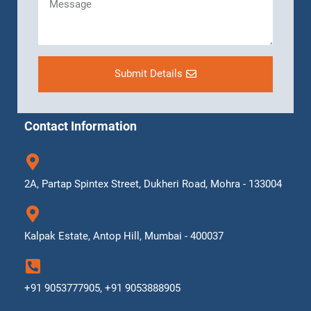
Submit Details
Contact Information
2A, Partap Spintex Street, Dukheri Road, Mohra - 133004
Kalpak Estate, Antop Hill, Mumbai - 400037
+91 9053777905, +91 9053888905