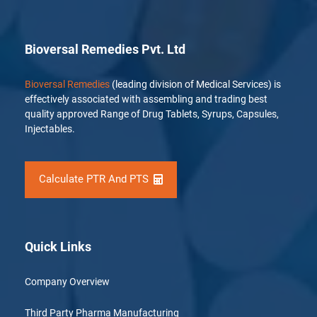
Bioversal Remedies Pvt. Ltd
Bioversal Remedies
(leading division of Medical Services) is
effectively associated with assembling and trading best
quality approved Range of Drug Tablets, Syrups, Capsules,
Injectables.
Calculate PTR And PTS
Quick Links
Company Overview
Third Party Pharma Manufacturing