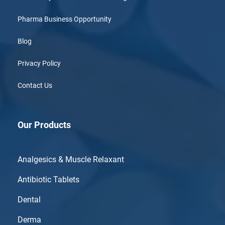
Pharma Business Opportunity
Blog
Privacy Policy
Contact Us
Our Products
Analgesics & Muscle Relaxant
Antibiotic Tablets
Dental
Derma