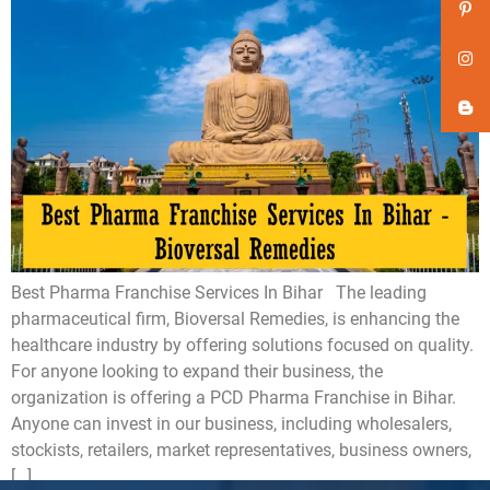
Best Pharma Franchise Services In Bihar The leading
pharmaceutical firm, Bioversal Remedies, is enhancing the
healthcare industry by offering solutions focused on quality.
For anyone looking to expand their business, the
organization is offering a PCD Pharma Franchise in Bihar.
Anyone can invest in our business, including wholesalers,
stockists, retailers, market representatives, business owners,
[…]