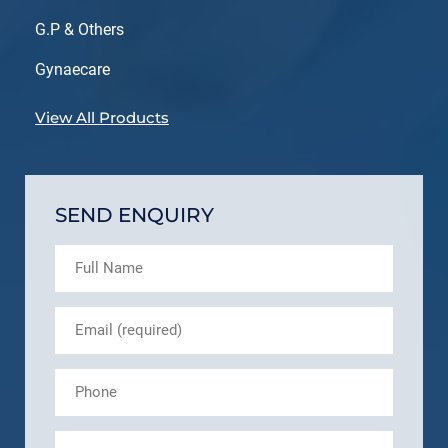
G.P & Others
Gynaecare
View All Products
SEND ENQUIRY