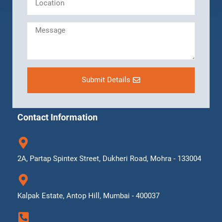
Submit Details
Contact Information
2A, Partap Spintex Street, Dukheri Road, Mohra - 133004
Kalpak Estate, Antop Hill, Mumbai - 400037