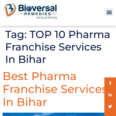
Tag:
TOP 10 Pharma
Franchise Services
In Bihar
Best Pharma
Franchise Services
In Bihar