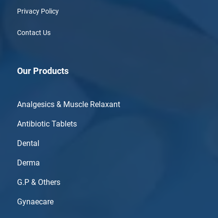
Privacy Policy
Contact Us
Our Products
Analgesics & Muscle Relaxant
Antibiotic Tablets
Dental
Derma
G.P & Others
Gynaecare