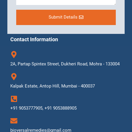
Submit Details
Contact Information
2A, Partap Spintex Street, Dukheri Road, Mohra - 133004
Kalpak Estate, Antop Hill, Mumbai - 400037
+91 9053777905, +91 9053888905
bioversalremedies@gmail.com