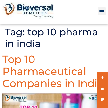
Tag:
top 10 pharma
in india
Top 10
Pharmaceutical
Companies in India