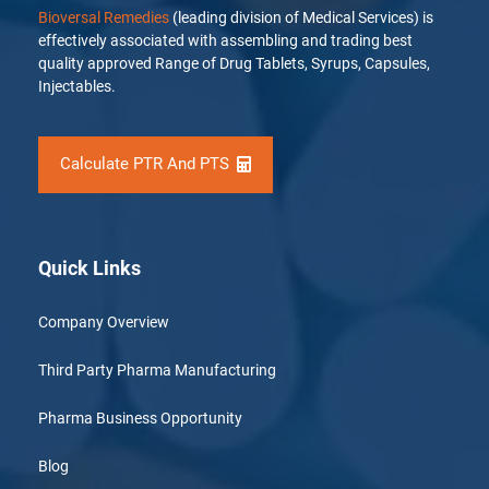
Bioversal Remedies
(leading division of Medical Services) is
effectively associated with assembling and trading best
quality approved Range of Drug Tablets, Syrups, Capsules,
Injectables.
Calculate PTR And PTS
Quick Links
Company Overview
Third Party Pharma Manufacturing
Pharma Business Opportunity
Blog