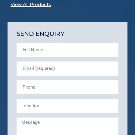
View All Products
SEND ENQUIRY