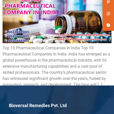
Top 10 Pharmaceutical Companies In India Top 10
Pharmaceutical Companies In India- India has emerged as a
global powerhouse in the pharmaceutical industry, with its
extensive manufacturing capabilities and a vast pool of
skilled professionals. The country’s pharmaceutical sector
has witnessed significant growth over the years, fueled by
innovation, research, and development. The blog will […]
Bioversal Remedies Pvt. Ltd