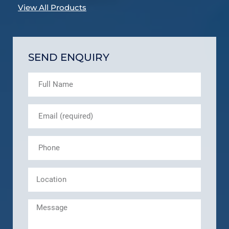
View All Products
SEND ENQUIRY