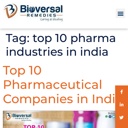
Tag:
top 10 pharma
industries in india
Top 10
Pharmaceutical
Companies in India