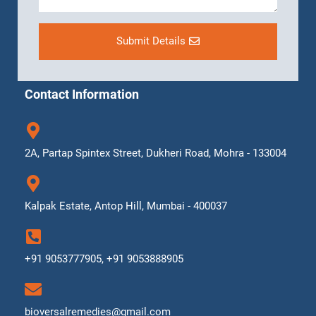
Submit Details
Contact Information
2A, Partap Spintex Street, Dukheri Road, Mohra - 133004
Kalpak Estate, Antop Hill, Mumbai - 400037
+91 9053777905, +91 9053888905
bioversalremedies@gmail.com