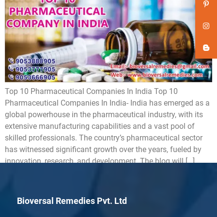
Top 10 Pharmaceutical Companies In India Top 10
Pharmaceutical Companies In India- India has emerged as a
global powerhouse in the pharmaceutical industry, with its
extensive manufacturing capabilities and a vast pool of
skilled professionals. The country’s pharmaceutical sector
has witnessed significant growth over the years, fueled by
innovation, research, and development. The blog will […]
Bioversal Remedies Pvt. Ltd