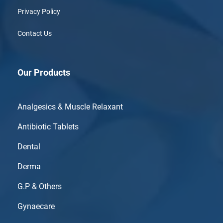
Privacy Policy
Contact Us
Our Products
Analgesics & Muscle Relaxant
Antibiotic Tablets
Dental
Derma
G.P & Others
Gynaecare