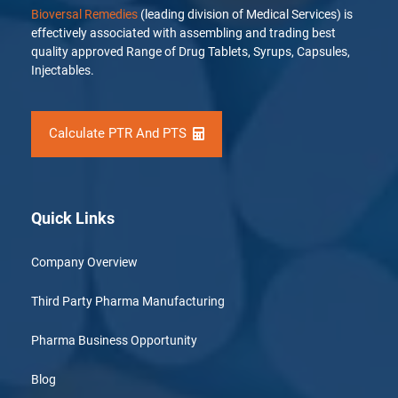
Bioversal Remedies
(leading division of Medical Services) is
effectively associated with assembling and trading best
quality approved Range of Drug Tablets, Syrups, Capsules,
Injectables.
Calculate PTR And PTS
Quick Links
Company Overview
Third Party Pharma Manufacturing
Pharma Business Opportunity
Blog