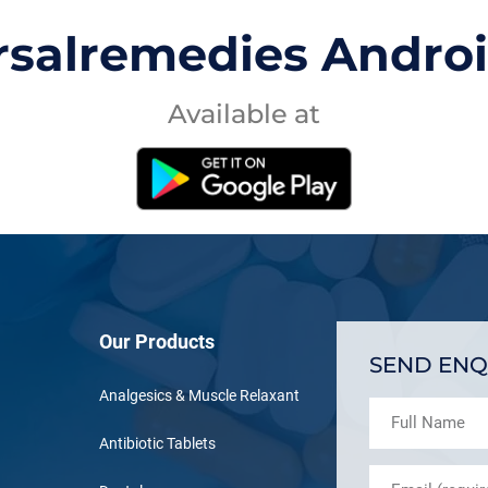
rsalremedies Andro
Available at
Our Products
SEND ENQ
Analgesics & Muscle Relaxant
Antibiotic Tablets