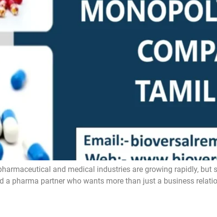
ceutical and medical industries are growing rapidly, but still
ind a pharma partner who wants more than just a business relatio