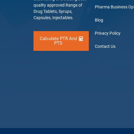
quality approved Range of
Pharma Business Op
Drug Tablets, Syrups,
Capsules, Injectables.
Blog
Privacy Policy
Calculate PTR And
PTS
Contact Us