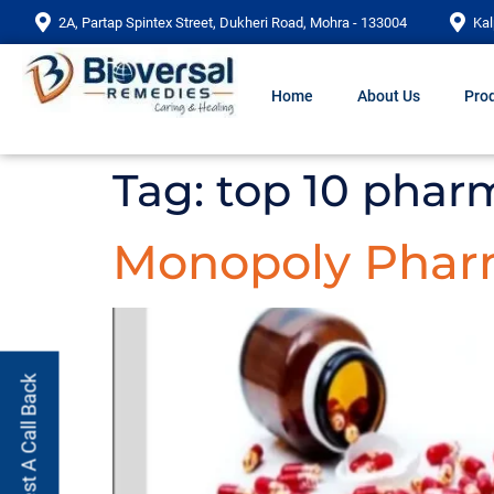
2A, Partap Spintex Street, Dukheri Road, Mohra - 133004
Kal
Home
About Us
Prod
Tag:
top 10 phar
Monopoly Phar
Request A Call Back