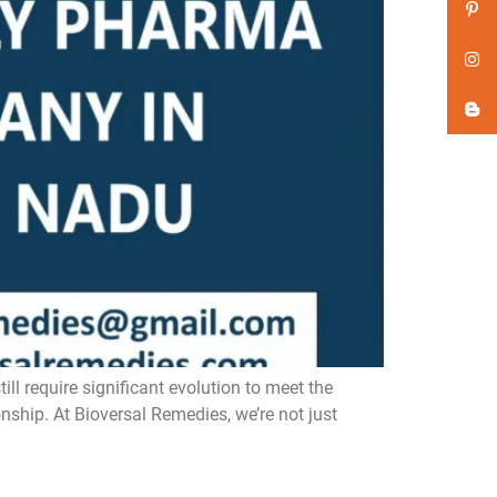
 require significant evolution to meet the
nship. At Bioversal Remedies, we’re not just