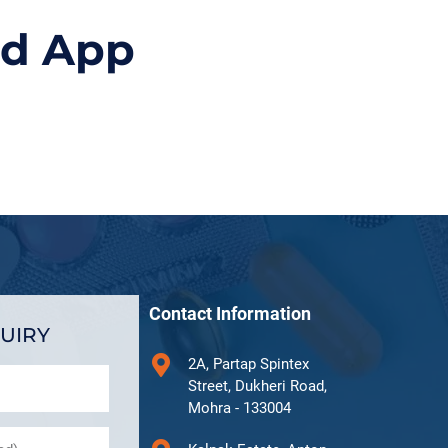
id App
Contact Information
UIRY
2A, Partap Spintex
Street, Dukheri Road,
Mohra - 133004