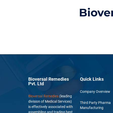
Biove
Bioversal Remedies
Quick Links
Pvt. Ltd
Company Overview
Bioversal Remedies
(leading
division of Medical Services)
Third Party Pharma
is effectively associated with
Manufacturing
assembling and trading best