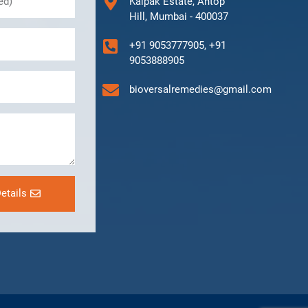
Kalpak Estate, Antop
Hill, Mumbai - 400037
+91 9053777905, +91
9053888905
bioversalremedies@gmail.com
etails