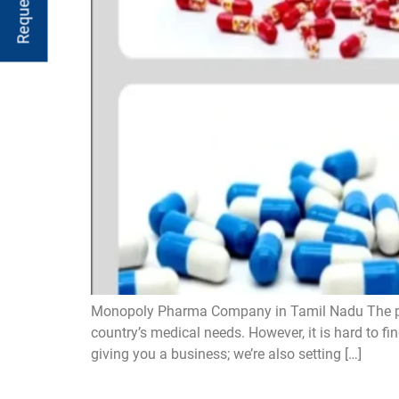
Monopoly Pharma Company in Tamil Nadu The pharma
country’s medical needs. However, it is hard to f
giving you a business; we’re also setting […]