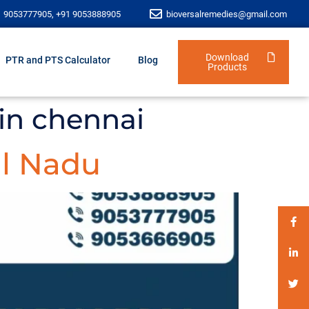
1 9053777905, +91 9053888905
bioversalremedies@gmail.com
Download
PTR and PTS Calculator
Blog
Products
in chennai
l Nadu