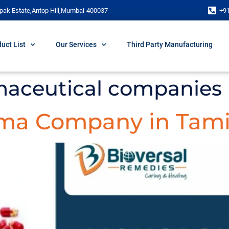
pak Estate,Antop Hill,Mumbai-400037
+9
uct List
Our Services
Third Party Manufacturing
maceutical companies 
ma Company in Tami