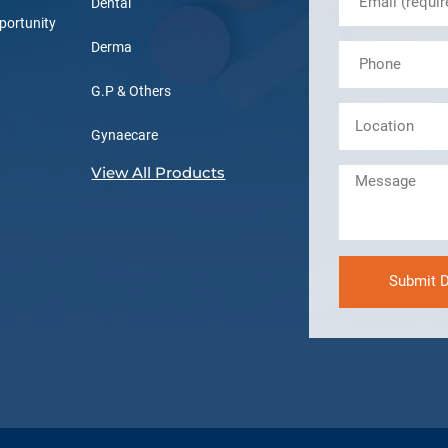
Dental
portunity
Derma
G.P & Others
Gynaecare
View All Products
Submit D