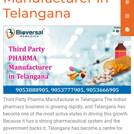
Telangana
Third Party Pharma Manufacturer in Telangana The Indian
pharmacy business is growing rapidly, and Telangana has
become one of the most active states in driving this growth.
Because it has a strong pharmaceutical system and the
government backs it, Telangana has become a centre for