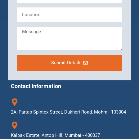
Submit Details
Contact Information
2A, Partap Spintex Street, Dukheri Road, Mohra - 133004
Kalpak Estate, Antop Hill, Mumbai - 400037