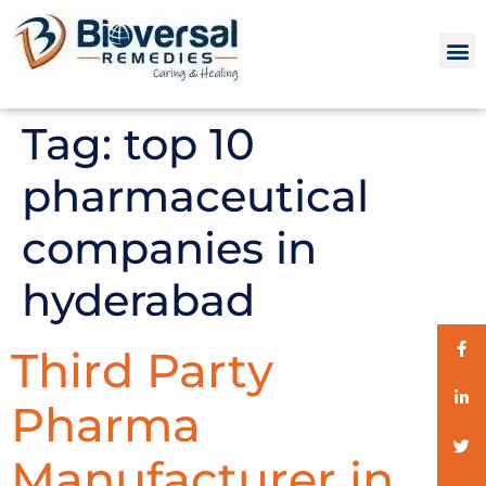
Tag:
top 10
pharmaceutical
companies in
hyderabad
Third Party
Pharma
Manufacturer in