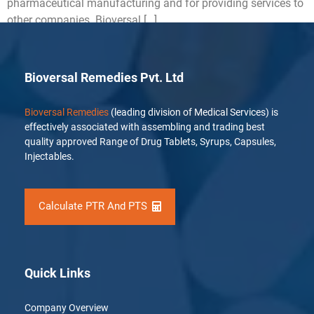
pharmaceutical manufacturing and for providing services to
other companies. Bioversal […]
Bioversal Remedies Pvt. Ltd
Bioversal Remedies
(leading division of Medical Services) is
effectively associated with assembling and trading best
quality approved Range of Drug Tablets, Syrups, Capsules,
Injectables.
Calculate PTR And PTS
Quick Links
Company Overview