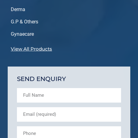
Derma
G.P & Others
Gynaecare
View All Products
SEND ENQUIRY