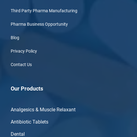
Third Party Pharma Manufacturing
Pharma Business Opportunity
Blog
Privacy Policy
Contact Us
Our Products
Analgesics & Muscle Relaxant
Antibiotic Tablets
Dental