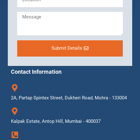
Submit Details
Contact Information
2A, Partap Spintex Street, Dukheri Road, Mohra - 133004
Kalpak Estate, Antop Hill, Mumbai - 400037