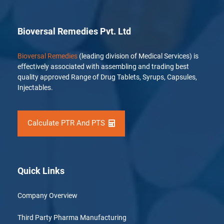
Bioversal Remedies Pvt. Ltd
Bioversal Remedies
(leading division of Medical Services) is
effectively associated with assembling and trading best
quality approved Range of Drug Tablets, Syrups, Capsules,
Injectables.
Calculate PTR And PTS
Quick Links
Company Overview
Third Party Pharma Manufacturing