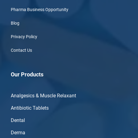
Pharma Business Opportunity
Blog
Privacy Policy
Contact Us
Our Products
Analgesics & Muscle Relaxant
Antibiotic Tablets
Dental
Derma