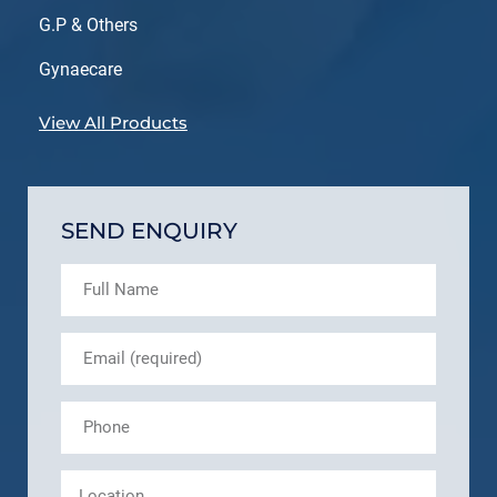
G.P & Others
Gynaecare
View All Products
SEND ENQUIRY