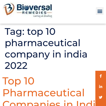
Tag:
top 10
pharmaceutical
company in india
2022
Top 10
Pharmaceutical
Companies in India