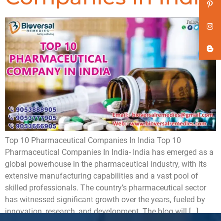
Top 10 Pharmaceutical Companies In India Top 10
Pharmaceutical Companies In India- India has emerged as a
global powerhouse in the pharmaceutical industry, with its
extensive manufacturing capabilities and a vast pool of
skilled professionals. The country’s pharmaceutical sector
has witnessed significant growth over the years, fueled by
innovation, research, and development. The blog will […]