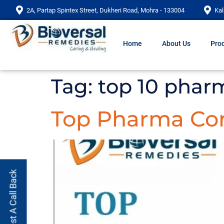
2A, Partap Spintex Street, Dukheri Road, Mohra - 133004
Kal
Home
About Us
Prod
Tag:
top 10 phar
Top Pharma Com
Request A Call Back