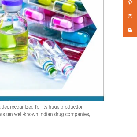
er, recognized for its huge production
ghts ten well-known Indian drug companies,