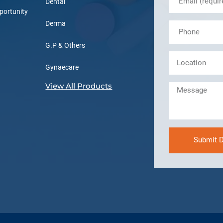
Dental
portunity
Derma
G.P & Others
Gynaecare
View All Products
Submit D