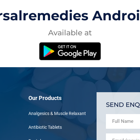
rsalremedies Andro
Available at
Our Products
SEND ENQ
Analgesics & Muscle Relaxant
Antibiotic Tablets