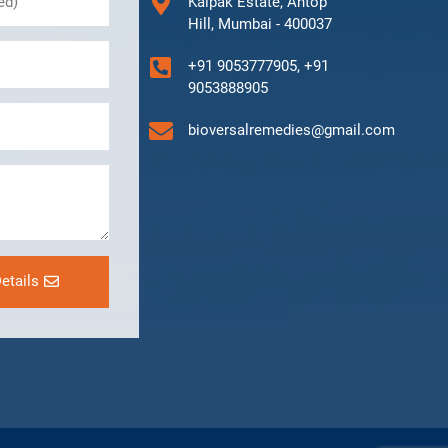
Kalpak Estate, Antop
Hill, Mumbai - 400037
+91 9053777905, +91
9053888905
bioversalremedies@gmail.com
etails