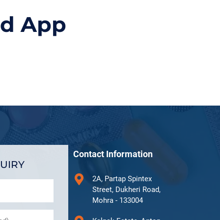
id App
Contact Information
UIRY
2A, Partap Spintex
Street, Dukheri Road,
Mohra - 133004