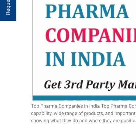
Top Pharma Companies in India Top Pharma Compan
capability, wide range of products, and important
showing what they do and where they are positio