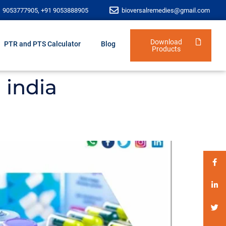
1 9053777905, +91 9053888905
bioversalremedies@gmail.com
Download
PTR and PTS Calculator
Blog
Products
 india