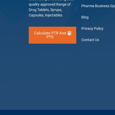
quality approved Range of
Pharma Business Op
Drug Tablets, Syrups,
Capsules, Injectables.
Blog
Privacy Policy
Calculate PTR And
PTS
Contact Us