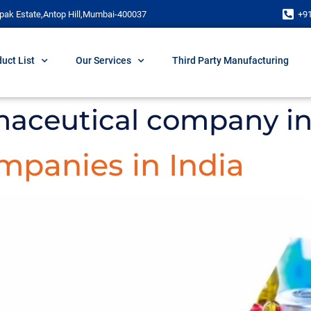
pak Estate,Antop Hill,Mumbai-400037
+9
uct List
Our Services
Third Party Manufacturing
maceutical company in
panies in India