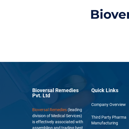
Biove
Bioversal Remedies
Quick Links
Pvt. Ltd
Company Overview
Bioversal Remedies
(leading
division of Medical Services)
Third Party Pharma
is effectively associated with
Manufacturing
assembling and trading best