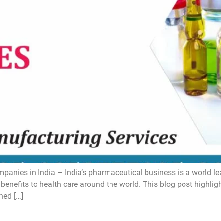
ies in India – India’s pharmaceutical business is a world lead
 benefits to health care around the world. This blog post highli
ned […]