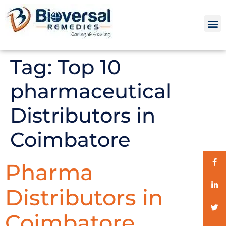
Tag:
Top 10
pharmaceutical
Distributors in
Coimbatore
Pharma
Distributors in
Coimbatore