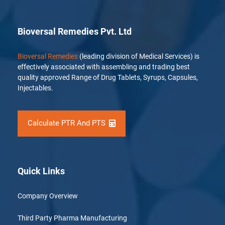
Bioversal Remedies Pvt. Ltd
Bioversal Remedies
(leading division of Medical Services) is
effectively associated with assembling and trading best
quality approved Range of Drug Tablets, Syrups, Capsules,
Injectables.
Calculate PTR And PTS
Quick Links
Company Overview
Third Party Pharma Manufacturing