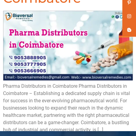
Pharma Distributors in Coimbatore ​Pharma Distributors in
Coimbatore – Establishing a dedicated supply chain is vital
for success in the ever-evolving pharmaceutical world. For
businesses looking to expand their reach in the dynamic
healthcare market, partnering with the right pharmaceutical
distributors can be a game-changer. Coimbatore, a bustling
hub of industrial and commercial activity, is […]