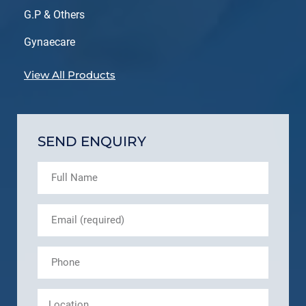
G.P & Others
Gynaecare
View All Products
SEND ENQUIRY