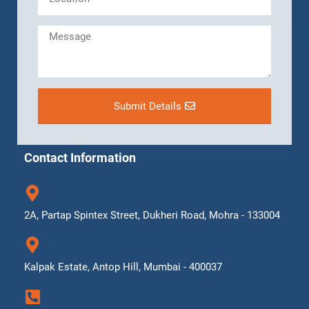
Submit Details
Contact Information
2A, Partap Spintex Street, Dukheri Road, Mohra - 133004
Kalpak Estate, Antop Hill, Mumbai - 400037