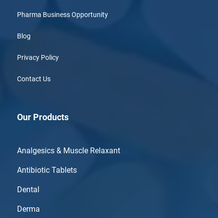
Pharma Business Opportunity
Blog
Privacy Policy
Contact Us
Our Products
Analgesics & Muscle Relaxant
Antibiotic Tablets
Dental
Derma