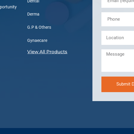
Dental
portunity
Derma
G.P & Others
Gynaecare
View All Products
Submit D