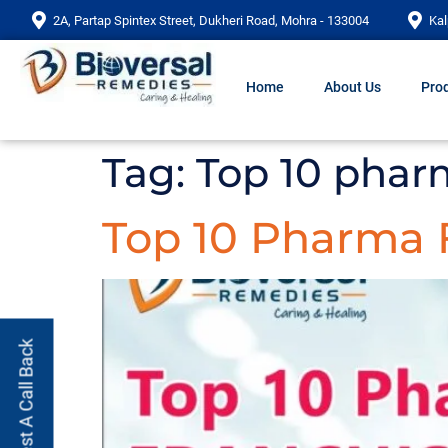
2A, Partap Spintex Street, Dukheri Road, Mohra - 133004
Kal
Home
About Us
Prod
Tag:
Top 10 pharm
Top 10 Pharma 
Request A Call Back