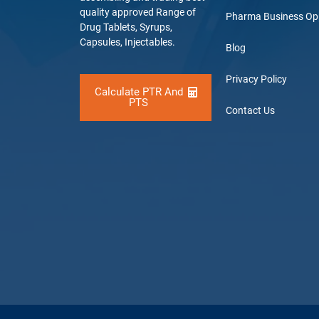
quality approved Range of
Pharma Business Op
Drug Tablets, Syrups,
Capsules, Injectables.
Blog
Privacy Policy
Calculate PTR And
PTS
Contact Us