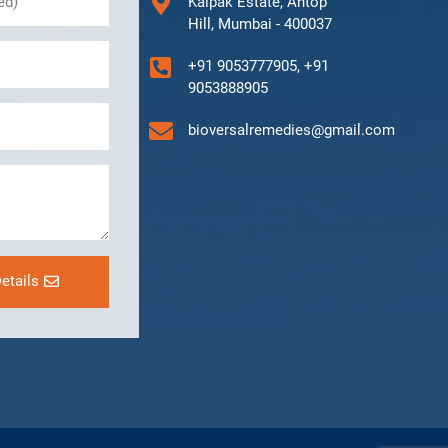
Kalpak Estate, Antop
Hill, Mumbai - 400037
+91 9053777905, +91
9053888905
bioversalremedies@gmail.com
etails