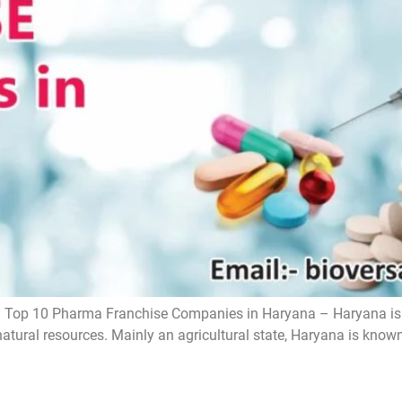
Top 10 Pharma Franchise Companies in Haryana – Haryana is o
natural resources. Mainly an agricultural state, Haryana is known f