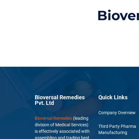
Biove
Bioversal Remedies
Quick Links
Pvt. Ltd
Company Overview
Bioversal Remedies
(leading
division of Medical Services)
Third Party Pharma
is effectively associated with
Manufacturing
assembling and trading best