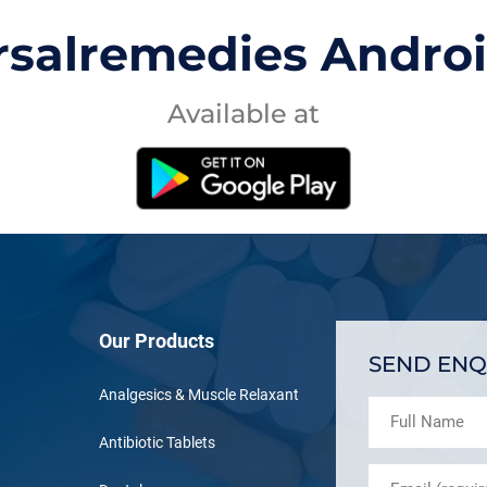
rsalremedies Andro
Available at
Our Products
SEND ENQ
Analgesics & Muscle Relaxant
Antibiotic Tablets