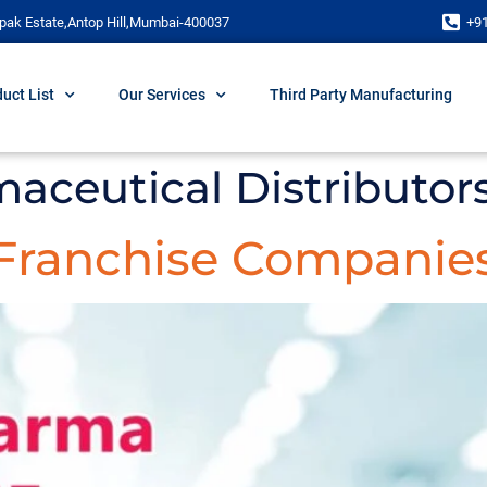
pak Estate,Antop Hill,Mumbai-400037
+9
uct List
Our Services
Third Party Manufacturing
aceutical Distributor
Franchise Companies