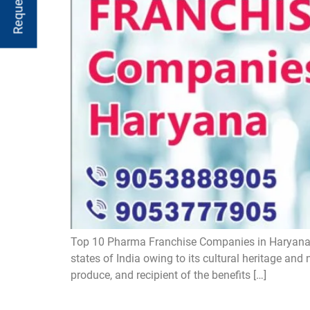
Top 10 Pharma Franchise Companies in Haryana 
states of India owing to its cultural heritage and 
produce, and recipient of the benefits […]