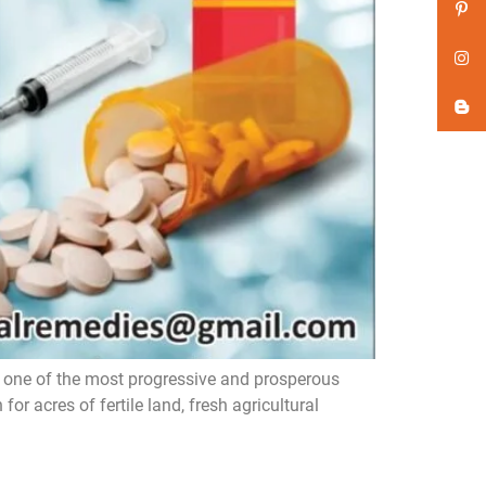
ne of the most progressive and prosperous
or acres of fertile land, fresh agricultural