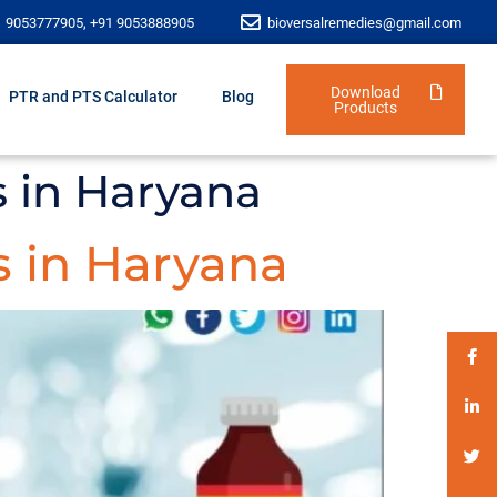
1 9053777905, +91 9053888905
bioversalremedies@gmail.com
Download
PTR and PTS Calculator
Blog
Products
s in Haryana
 in Haryana