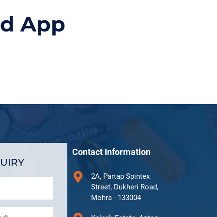
id App
Contact Information
UIRY
2A, Partap Spintex
Street, Dukheri Road,
Mohra - 133004