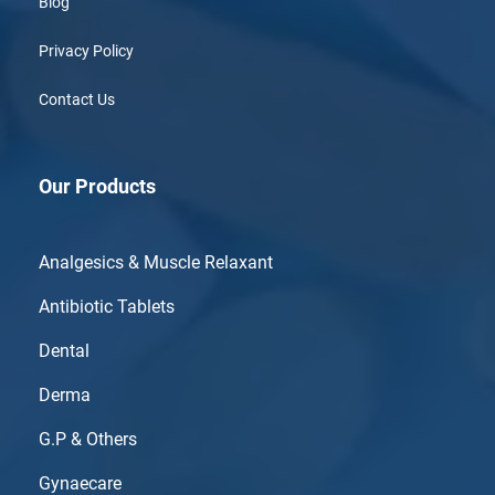
Blog
Privacy Policy
Contact Us
Our Products
Analgesics & Muscle Relaxant
Antibiotic Tablets
Dental
Derma
G.P & Others
Gynaecare