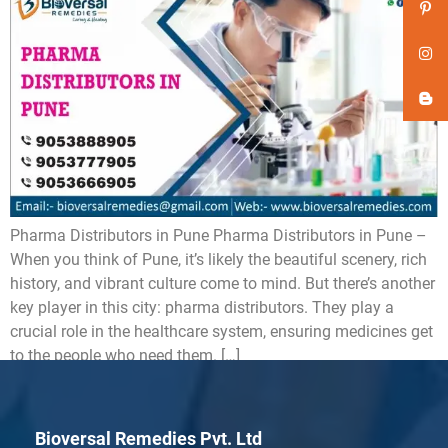
Pharma Distributors in Pune Pharma Distributors in Pune –
When you think of Pune, it’s likely the beautiful scenery, rich
history, and vibrant culture come to mind. But there’s another
key player in this city: pharma distributors. They play a
crucial role in the healthcare system, ensuring medicines get
to the people who need them. […]
Bioversal Remedies Pvt. Ltd