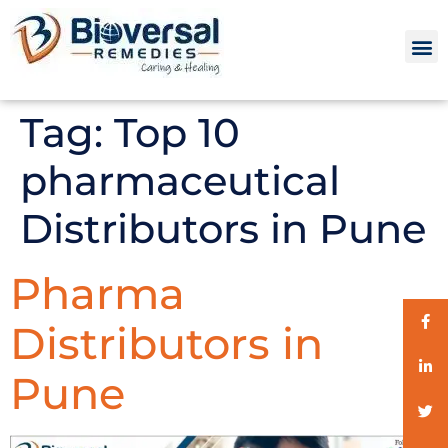
Tag:
Top 10
pharmaceutical
Distributors in Pune
Pharma
Distributors in
Pune