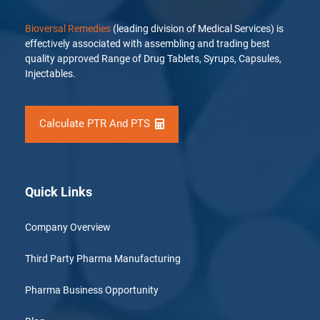
Bioversal Remedies
(leading division of Medical Services) is
effectively associated with assembling and trading best
quality approved Range of Drug Tablets, Syrups, Capsules,
Injectables.
Calculate PTR And PTS
Quick Links
Company Overview
Third Party Pharma Manufacturing
Pharma Business Opportunity