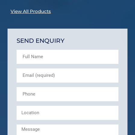
View All Products
SEND ENQUIRY