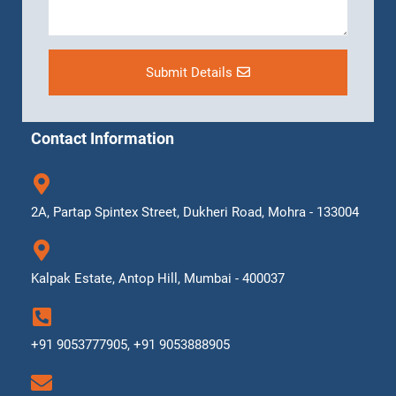
Submit Details
Contact Information
2A, Partap Spintex Street, Dukheri Road, Mohra - 133004
Kalpak Estate, Antop Hill, Mumbai - 400037
+91 9053777905, +91 9053888905