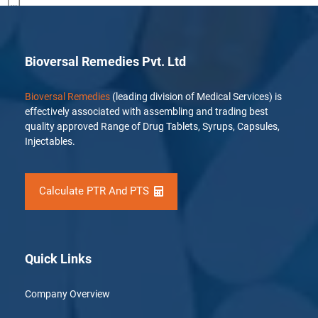
[…]
Bioversal Remedies Pvt. Ltd
Bioversal Remedies
(leading division of Medical Services) is
effectively associated with assembling and trading best
quality approved Range of Drug Tablets, Syrups, Capsules,
Injectables.
Calculate PTR And PTS
Quick Links
Company Overview