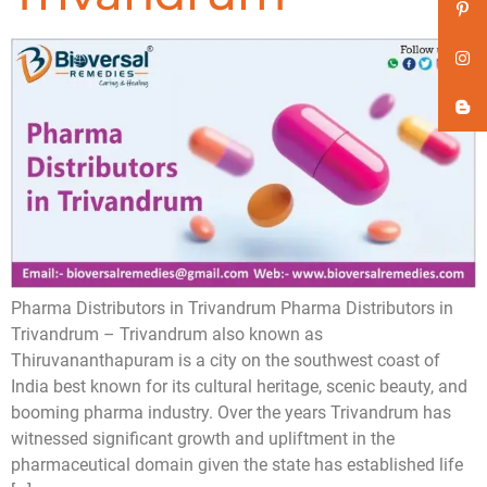
Pharma Distributors in Trivandrum Pharma Distributors in
Trivandrum – Trivandrum also known as
Thiruvananthapuram is a city on the southwest coast of
India best known for its cultural heritage, scenic beauty, and
booming pharma industry. Over the years Trivandrum has
witnessed significant growth and upliftment in the
pharmaceutical domain given the state has established life