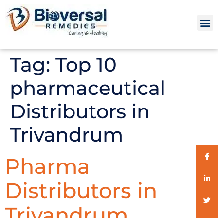
Tag:
Top 10
pharmaceutical
Distributors in
Trivandrum
Pharma
Distributors in
Trivandrum