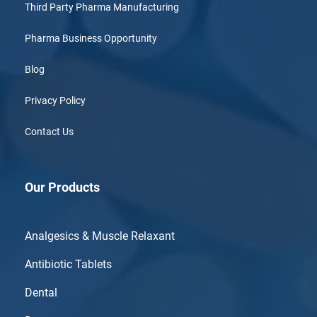
Third Party Pharma Manufacturing
Pharma Business Opportunity
Blog
Privacy Policy
Contact Us
Our Products
Analgesics & Muscle Relaxant
Antibiotic Tablets
Dental