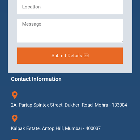
Submit Details
Contact Information
2A, Partap Spintex Street, Dukheri Road, Mohra - 133004
Kalpak Estate, Antop Hill, Mumbai - 400037