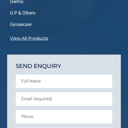
Derma
G.P & Others
Gynaecare
View All Products
SEND ENQUIRY