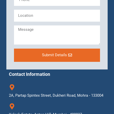
Submit Details
Contact Information
2A, Partap Spintex Street, Dukheri Road, Mohra - 133004