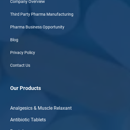
Company Overview
Third Party Pharma Manufacturing
Pharma Business Opportunity
Blog
Privacy Policy
Contact Us
Our Products
Analgesics & Muscle Relaxant
Antibiotic Tablets