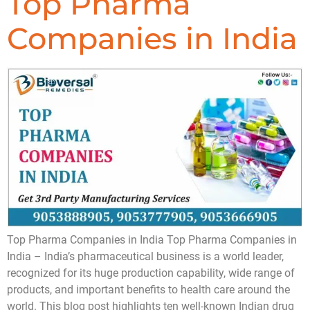
Top Pharma
Companies in India
Top Pharma Companies in India Top Pharma Companies in
India – India’s pharmaceutical business is a world leader,
recognized for its huge production capability, wide range of
products, and important benefits to health care around the
world. This blog post highlights ten well-known Indian drug