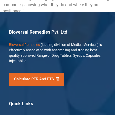
companies, showing what they do and where they are
positioned […]
Bioversal Remedies Pvt. Ltd
Bioversal Remedies
(leading division of Medical Services) is
effectively associated with assembling and trading best
quality approved Range of Drug Tablets, Syrups, Capsules,
Injectables.
Calculate PTR And PTS
Quick Links