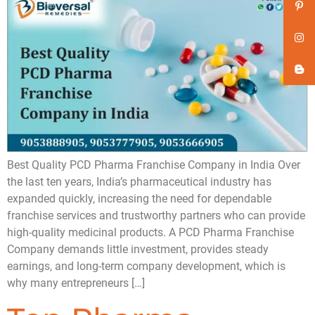
Best Quality PCD Pharma Franchise Company in India Over
the last ten years, India’s pharmaceutical industry has
expanded quickly, increasing the need for dependable
franchise services and trustworthy partners who can provide
high-quality medicinal products. A PCD Pharma Franchise
Company demands little investment, provides steady
earnings, and long-term company development, which is
why many entrepreneurs […]