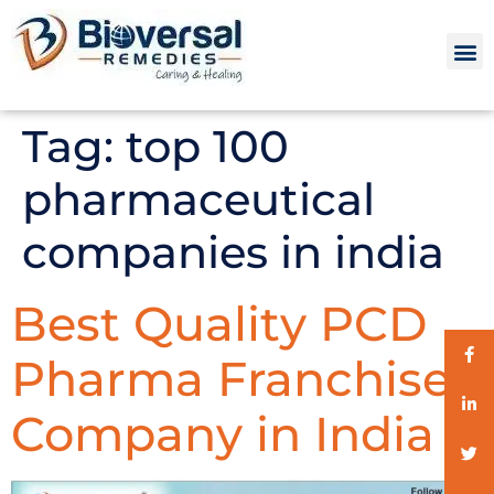
Tag:
top 100
pharmaceutical
companies in india
Best Quality PCD
Pharma Franchise
Company in India