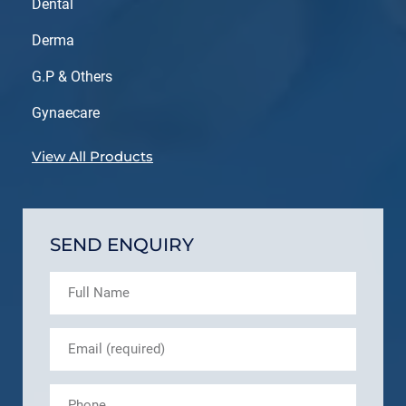
Dental
Derma
G.P & Others
Gynaecare
View All Products
SEND ENQUIRY