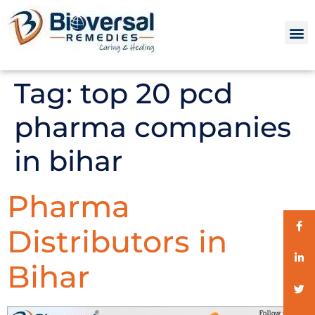
Tag:
top 20 pcd
pharma companies
in bihar
Pharma
Distributors in
Bihar