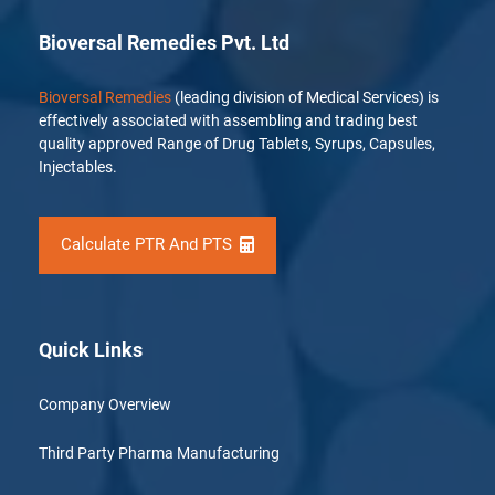
Bioversal Remedies Pvt. Ltd
Bioversal Remedies
(leading division of Medical Services) is
effectively associated with assembling and trading best
quality approved Range of Drug Tablets, Syrups, Capsules,
Injectables.
Calculate PTR And PTS
Quick Links
Company Overview
Third Party Pharma Manufacturing