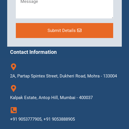
Submit Details
Contact Information
2A, Partap Spintex Street, Dukheri Road, Mohra - 133004
Kalpak Estate, Antop Hill, Mumbai - 400037
+91 9053777905, +91 9053888905