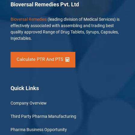
Bioversal Remedies Pvt. Ltd
Bioversal Remedies
(leading division of Medical Services) is
effectively associated with assembling and trading best
quality approved Range of Drug Tablets, Syrups, Capsules,
Injectables.
Calculate PTR And PTS
Quick Links
Company Overview
Third Party Pharma Manufacturing
Pharma Business Opportunity