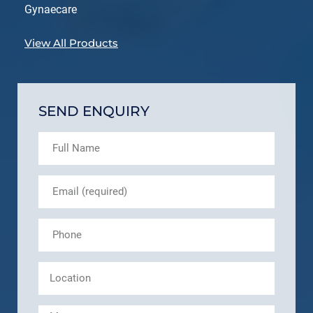
Gynaecare
View All Products
SEND ENQUIRY