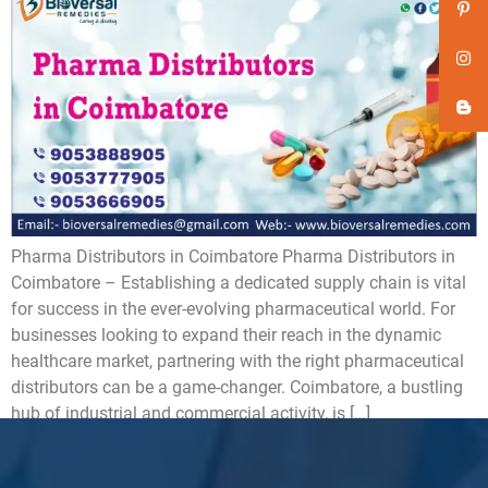
Pharma Distributors in Coimbatore ​Pharma Distributors in
Coimbatore – Establishing a dedicated supply chain is vital
for success in the ever-evolving pharmaceutical world. For
businesses looking to expand their reach in the dynamic
healthcare market, partnering with the right pharmaceutical
distributors can be a game-changer. Coimbatore, a bustling
hub of industrial and commercial activity, is […]