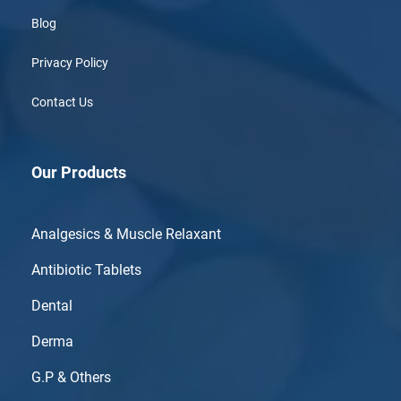
Blog
Privacy Policy
Contact Us
Our Products
Analgesics & Muscle Relaxant
Antibiotic Tablets
Dental
Derma
G.P & Others