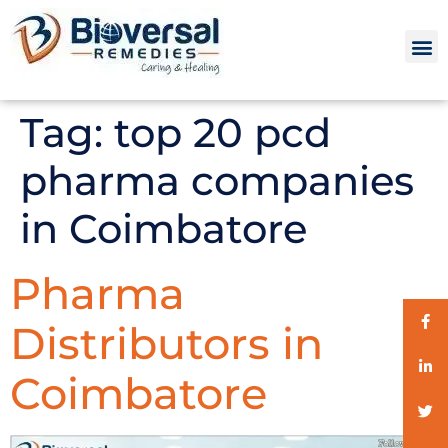
Tag:
top 20 pcd
pharma companies
in Coimbatore
Pharma
Distributors in
Coimbatore