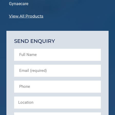
Gynaecare
View All Products
SEND ENQUIRY