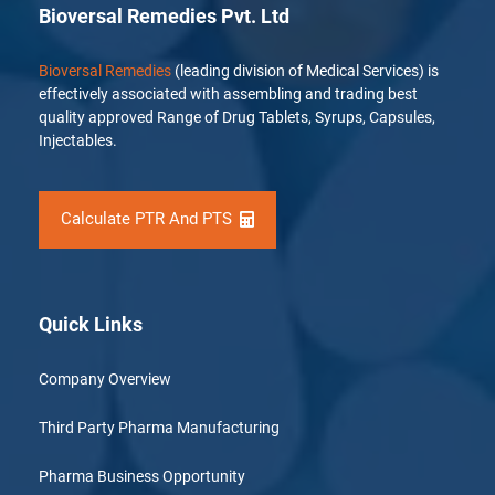
Bioversal Remedies Pvt. Ltd
Bioversal Remedies
(leading division of Medical Services) is
effectively associated with assembling and trading best
quality approved Range of Drug Tablets, Syrups, Capsules,
Injectables.
Calculate PTR And PTS
Quick Links
Company Overview
Third Party Pharma Manufacturing
Pharma Business Opportunity