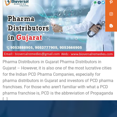
Pharma Distributors in Gujarat Pharma Distributors in
Gujarat – However, it is also one of the most lucrative cities
for the Indian PCD Pharma Companies, especially for
pharma distributors in Gujarat and investors of PCD pharma
franchises. For those who aren’t familiar with what a PCD
pharma franchise is, PCD is the abbreviation of Propaganda
[…]