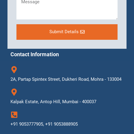
Submit Details
Contact Information
2A, Partap Spintex Street, Dukheri Road, Mohra - 133004
Kalpak Estate, Antop Hill, Mumbai - 400037
+91 9053777905, +91 9053888905