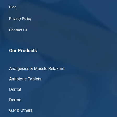
Blog
Privacy Policy
Contact Us
Our Products
Analgesics & Muscle Relaxant
Antibiotic Tablets
Dental
Derma
G.P & Others