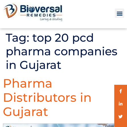
Tag:
top 20 pcd
pharma companies
in Gujarat
Pharma
Distributors in
Gujarat