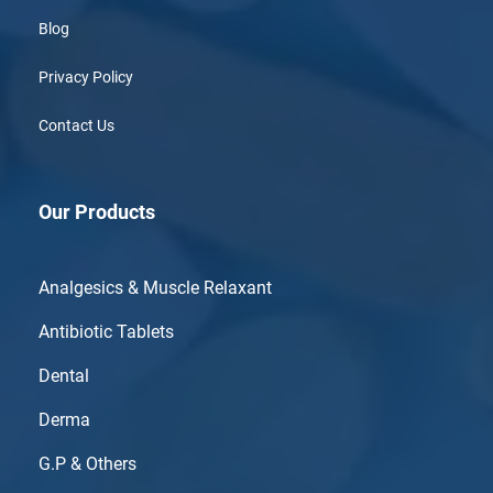
Blog
Privacy Policy
Contact Us
Our Products
Analgesics & Muscle Relaxant
Antibiotic Tablets
Dental
Derma
G.P & Others