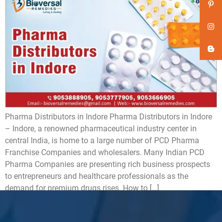
Pharma Distributors in Indore Pharma Distributors in Indore
– Indore, a renowned pharmaceutical industry center in
central India, is home to a large number of PCD Pharma
Franchise Companies and wholesalers. Many Indian PCD
Pharma Companies are presenting rich business prospects
to entrepreneurs and healthcare professionals as the
demand for premium drugs rises. How to […]