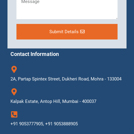
Submit Details
Contact Information
2A, Partap Spintex Street, Dukheri Road, Mohra - 133004
Kalpak Estate, Antop Hill, Mumbai - 400037
+91 9053777905, +91 9053888905