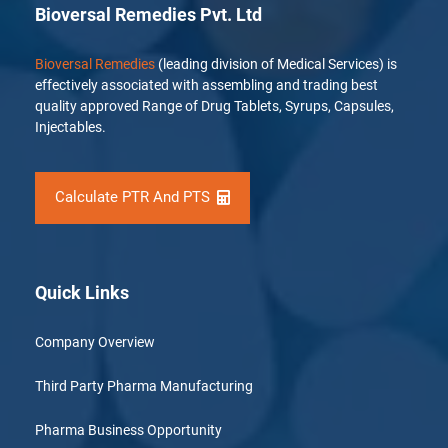
Bioversal Remedies Pvt. Ltd
Bioversal Remedies
(leading division of Medical Services) is
effectively associated with assembling and trading best
quality approved Range of Drug Tablets, Syrups, Capsules,
Injectables.
Calculate PTR And PTS
Quick Links
Company Overview
Third Party Pharma Manufacturing
Pharma Business Opportunity