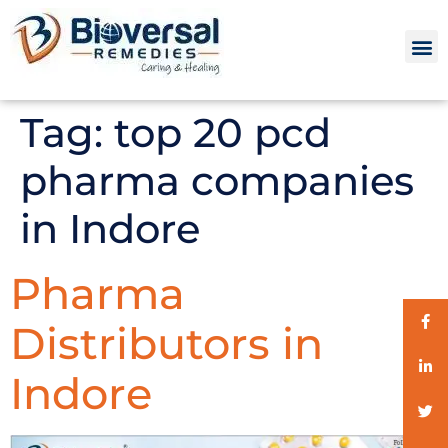
Tag:
top 20 pcd
pharma companies
in Indore
Pharma
Distributors in
Indore