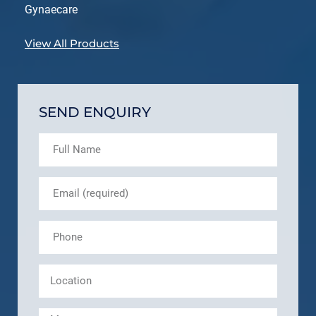
Gynaecare
View All Products
SEND ENQUIRY