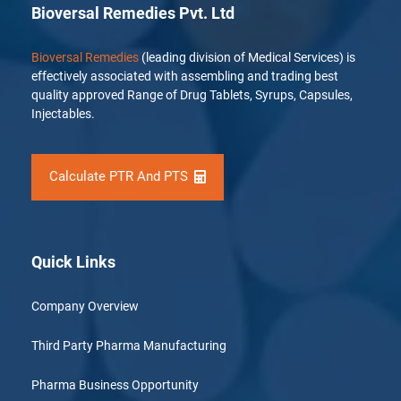
Bioversal Remedies Pvt. Ltd
Bioversal Remedies
(leading division of Medical Services) is
effectively associated with assembling and trading best
quality approved Range of Drug Tablets, Syrups, Capsules,
Injectables.
Calculate PTR And PTS
Quick Links
Company Overview
Third Party Pharma Manufacturing
Pharma Business Opportunity