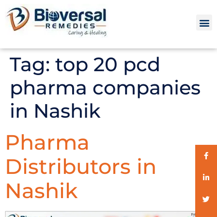
Tag:
top 20 pcd
pharma companies
in Nashik
Pharma
Distributors in
Nashik