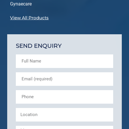
Gynaecare
View All Products
SEND ENQUIRY