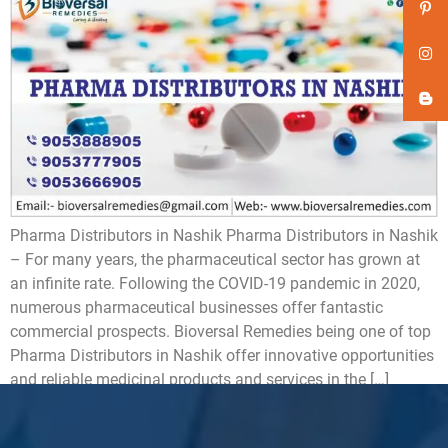
Pharma Distributors in Nashik Pharma Distributors in Nashik
– For many years, the pharmaceutical sector has grown at
an infinite rate. Following the COVID-19 pandemic in 2020,
numerous pharmaceutical businesses offer fantastic
commercial prospects. Bioversal Remedies being one of top
Pharma Distributors in Nashik offer innovative opportunities
and reliable medicinal products and services in the […]