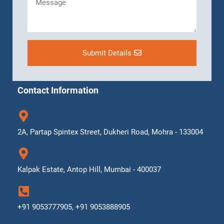
Submit Details
Contact Information
2A, Partap Spintex Street, Dukheri Road, Mohra - 133004
Kalpak Estate, Antop Hill, Mumbai - 400037
+91 9053777905, +91 9053888905