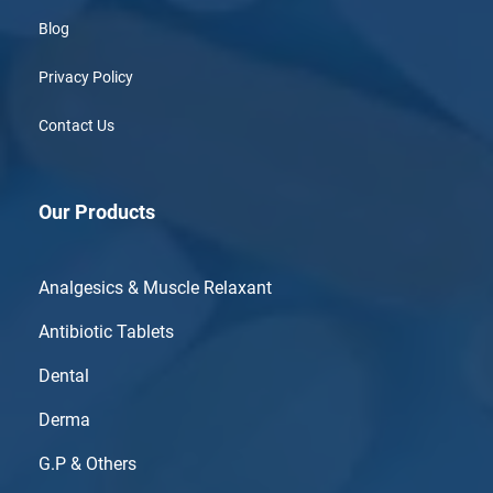
Blog
Privacy Policy
Contact Us
Our Products
Analgesics & Muscle Relaxant
Antibiotic Tablets
Dental
Derma
G.P & Others