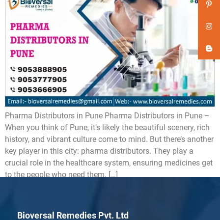
Pharma Distributors in Pune Pharma Distributors in Pune –
When you think of Pune, it’s likely the beautiful scenery, rich
history, and vibrant culture come to mind. But there’s another
key player in this city: pharma distributors. They play a
crucial role in the healthcare system, ensuring medicines get
to the people who need them. […]
Bioversal Remedies Pvt. Ltd