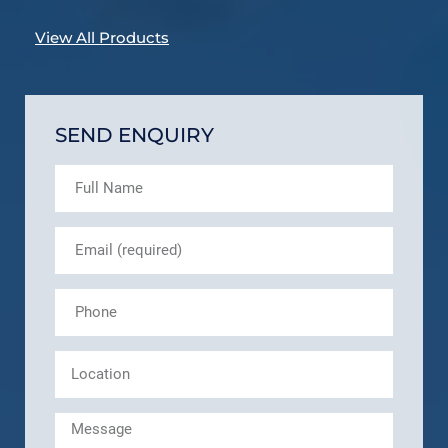
View All Products
SEND ENQUIRY