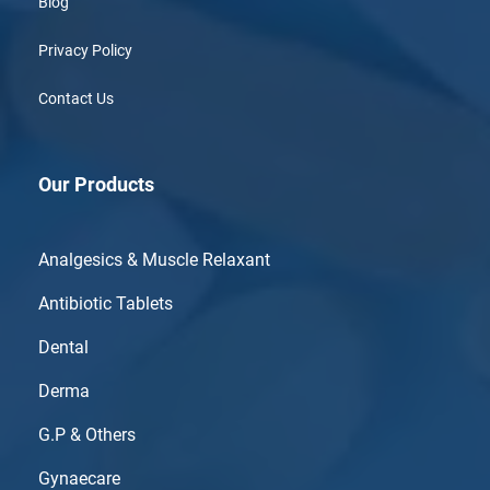
Blog
Privacy Policy
Contact Us
Our Products
Analgesics & Muscle Relaxant
Antibiotic Tablets
Dental
Derma
G.P & Others
Gynaecare