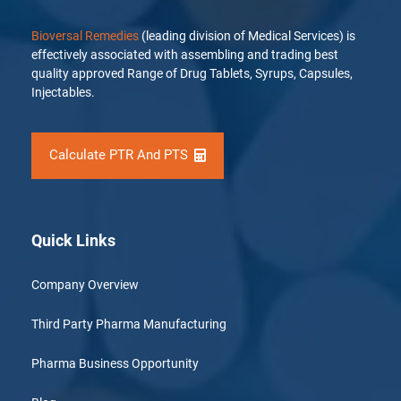
Bioversal Remedies
(leading division of Medical Services) is
effectively associated with assembling and trading best
quality approved Range of Drug Tablets, Syrups, Capsules,
Injectables.
Calculate PTR And PTS
Quick Links
Company Overview
Third Party Pharma Manufacturing
Pharma Business Opportunity