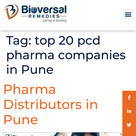
Tag:
top 20 pcd
pharma companies
in Pune
Pharma
Distributors in
Pune