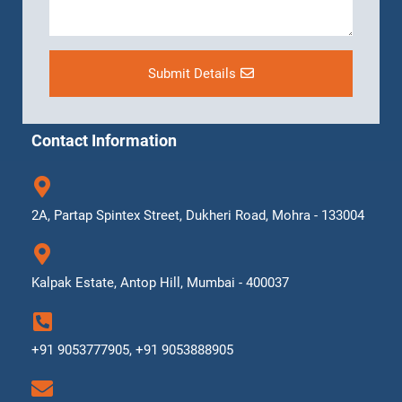
Submit Details
Contact Information
2A, Partap Spintex Street, Dukheri Road, Mohra - 133004
Kalpak Estate, Antop Hill, Mumbai - 400037
+91 9053777905, +91 9053888905