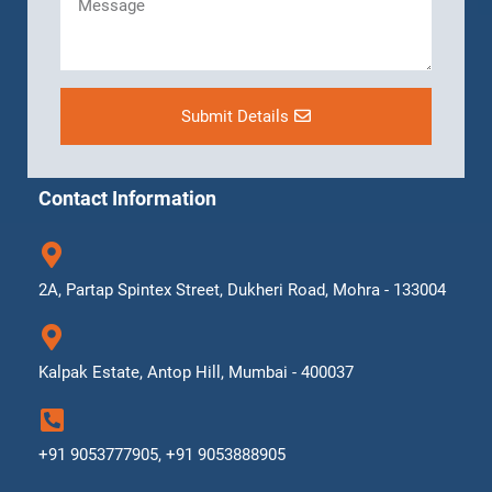
Submit Details
Contact Information
2A, Partap Spintex Street, Dukheri Road, Mohra - 133004
Kalpak Estate, Antop Hill, Mumbai - 400037
+91 9053777905, +91 9053888905