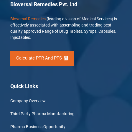
Bioversal Remedies Pvt. Ltd
Bioversal Remedies
(leading division of Medical Services) is
effectively associated with assembling and trading best
quality approved Range of Drug Tablets, Syrups, Capsules,
Injectables.
Calculate PTR And PTS
Quick Links
Company Overview
Third Party Pharma Manufacturing
Pharma Business Opportunity