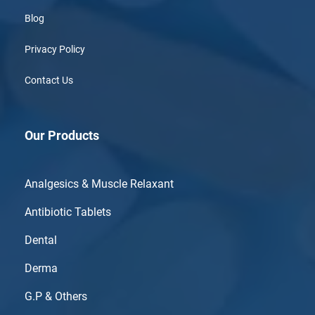
Blog
Privacy Policy
Contact Us
Our Products
Analgesics & Muscle Relaxant
Antibiotic Tablets
Dental
Derma
G.P & Others