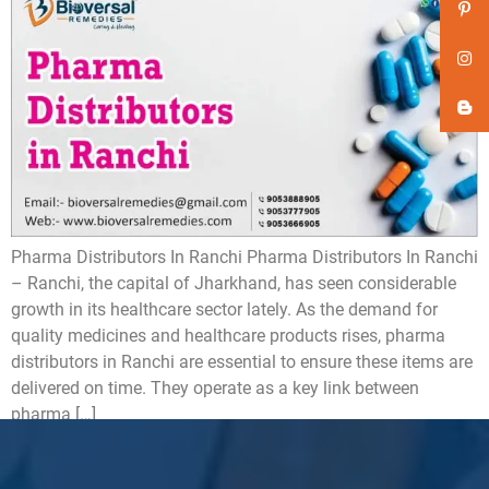
Pharma Distributors In Ranchi Pharma Distributors In Ranchi
– Ranchi, the capital of Jharkhand, has seen considerable
growth in its healthcare sector lately. As the demand for
quality medicines and healthcare products rises, pharma
distributors in Ranchi are essential to ensure these items are
delivered on time. They operate as a key link between
pharma […]