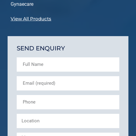
Gynaecare
View All Products
SEND ENQUIRY