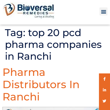
Tag:
top 20 pcd
pharma companies
in Ranchi
Pharma
Distributors In
Ranchi