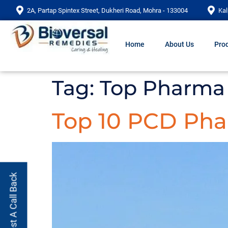
2A, Partap Spintex Street, Dukheri Road, Mohra - 133004
Kal
Home
About Us
Prod
Tag:
Top Pharma
Top 10 PCD Ph
Request A Call Back