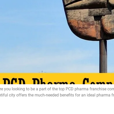
ou looking to be a part of the top PCD pharma franchise compa
l city offers the much-needed benefits for an ideal pharma fran