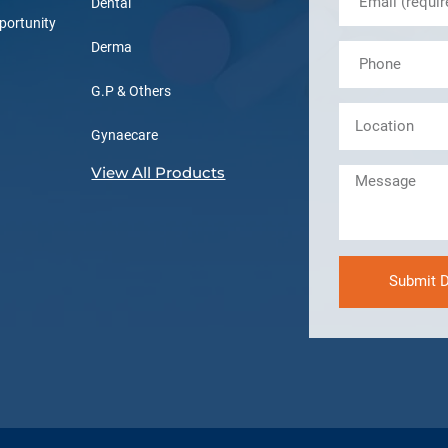
Dental
portunity
Derma
G.P & Others
Gynaecare
View All Products
Submit D