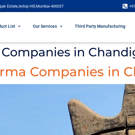
pak Estate,Antop Hill,Mumbai-400037
+9
uct List
Our Services
Third Party Manufacturing
 Companies in Chandi
arma Companies in C