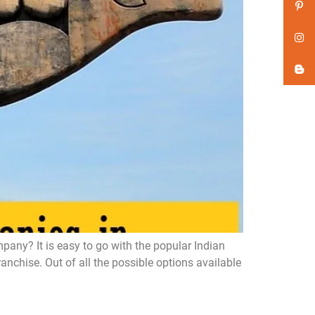
ny? It is easy to go with the popular Indian
chise. Out of all the possible options available