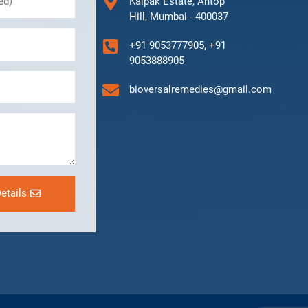
Kalpak Estate, Antop
Hill, Mumbai - 400037
+91 9053777905, +91
9053888905
bioversalremedies@gmail.com
etails