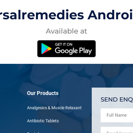
rsalremedies Andro
Available at
Our Products
SEND ENQ
Analgesics & Muscle Relaxant
Antibiotic Tablets