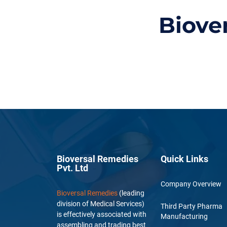
Biove
Bioversal Remedies
Quick Links
Pvt. Ltd
Company Overview
Bioversal Remedies
(leading
division of Medical Services)
Third Party Pharma
is effectively associated with
Manufacturing
assembling and trading best