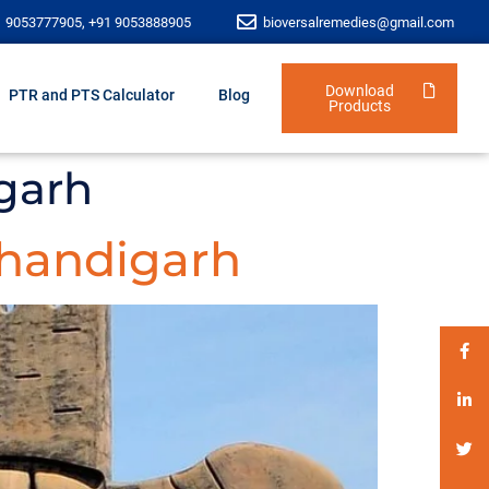
1 9053777905, +91 9053888905
bioversalremedies@gmail.com
Download
PTR and PTS Calculator
Blog
Products
garh
handigarh