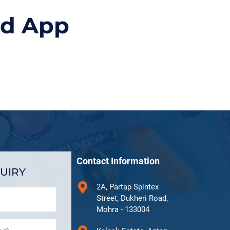
id App
Contact Information
UIRY
2A, Partap Spintex
Street, Dukheri Road,
Mohra - 133004