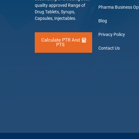
quality approved Range of
Pharma Business Op
Drug Tablets, Syrups,
Capsules, Injectables.
Blog
Privacy Policy
Calculate PTR And
PTS
Contact Us