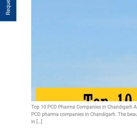
Top 10 PCD Pharma Companies in Chandigarh Are y
PCD pharma companies in Chandigarh. The beautifu
in […]