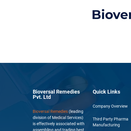
Biove
Bioversal Remedies
Quick Links
Pvt. Ltd
Company Overview
Bioversal Remedies
(leading
division of Medical Services)
Third Party Pharma
is effectively associated with
Manufacturing
assembling and trading best