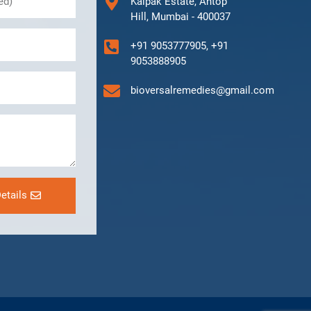
Kalpak Estate, Antop
Hill, Mumbai - 400037
+91 9053777905, +91
9053888905
bioversalremedies@gmail.com
etails