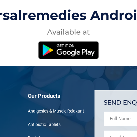
rsalremedies Andro
Available at
Our Products
SEND ENQ
Analgesics & Muscle Relaxant
Antibiotic Tablets