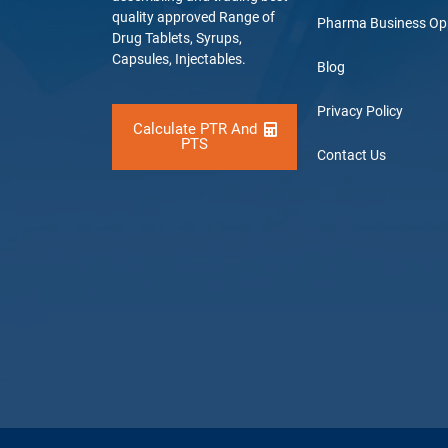
quality approved Range of
Pharma Business Op
Drug Tablets, Syrups,
Capsules, Injectables.
Blog
Privacy Policy
Calculate PTR And
PTS
Contact Us