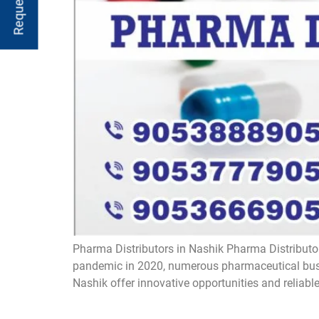
Pharma Distributors in Nashik Pharma Distributor
pandemic in 2020, numerous pharmaceutical busin
Nashik offer innovative opportunities and reliabl