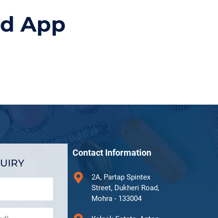
id App
Contact Information
UIRY
2A, Partap Spintex
Street, Dukheri Road,
Mohra - 133004