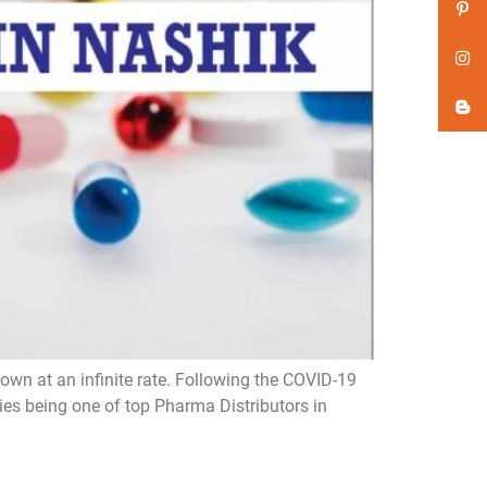
wn at an infinite rate. Following the COVID-19
s being one of top Pharma Distributors in