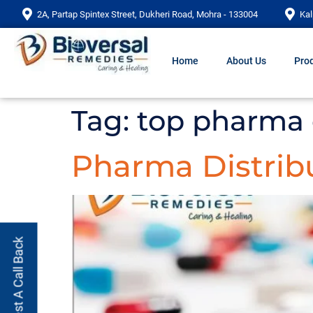
2A, Partap Spintex Street, Dukheri Road, Mohra - 133004
Kal
Home
About Us
Prod
Tag:
top pharma 
Pharma Distribu
Request A Call Back