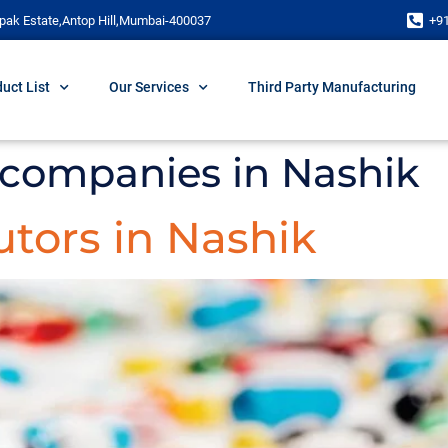
pak Estate,Antop Hill,Mumbai-400037
+9
uct List
Our Services
Third Party Manufacturing
companies in Nashik
tors in Nashik