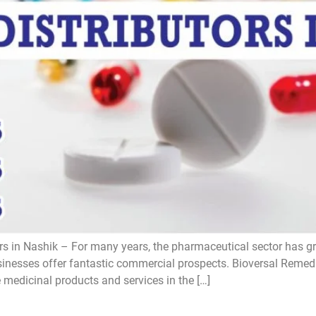
s in Nashik – For many years, the pharmaceutical sector has gro
esses offer fantastic commercial prospects. Bioversal Remedie
e medicinal products and services in the […]