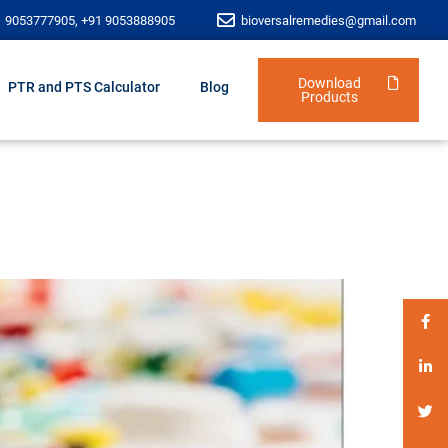
1 9053777905, +91 9053888905
bioversalremedies@gmail.com
Download
PTR and PTS Calculator
Blog
Products