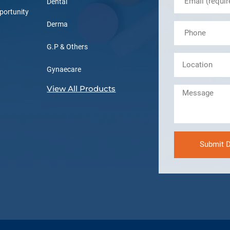
Dental
portunity
Derma
G.P & Others
Gynaecare
View All Products
Submit D