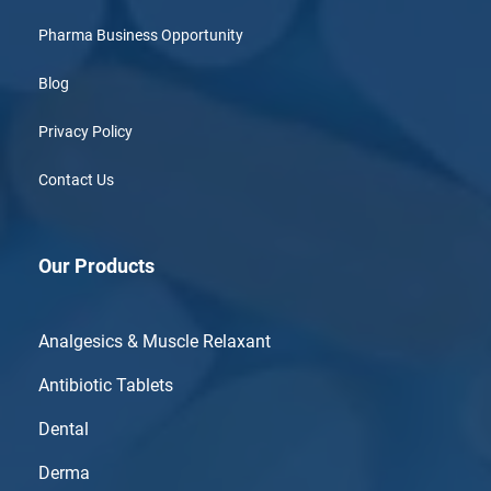
Pharma Business Opportunity
Blog
Privacy Policy
Contact Us
Our Products
Analgesics & Muscle Relaxant
Antibiotic Tablets
Dental
Derma