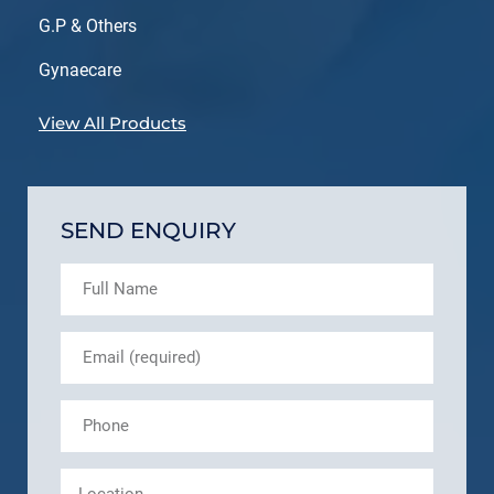
G.P & Others
Gynaecare
View All Products
SEND ENQUIRY