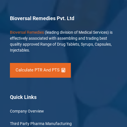
Bioversal Remedies Pvt. Ltd
Bioversal Remedies
(leading division of Medical Services) is
effectively associated with assembling and trading best
quality approved Range of Drug Tablets, Syrups, Capsules,
Injectables.
Calculate PTR And PTS
Quick Links
Company Overview
Third Party Pharma Manufacturing