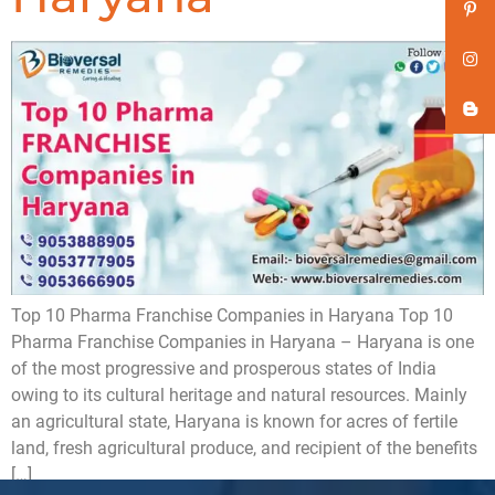
Top 10 Pharma Franchise Companies in Haryana Top 10
Pharma Franchise Companies in Haryana – Haryana is one
of the most progressive and prosperous states of India
owing to its cultural heritage and natural resources. Mainly
an agricultural state, Haryana is known for acres of fertile
land, fresh agricultural produce, and recipient of the benefits
[…]