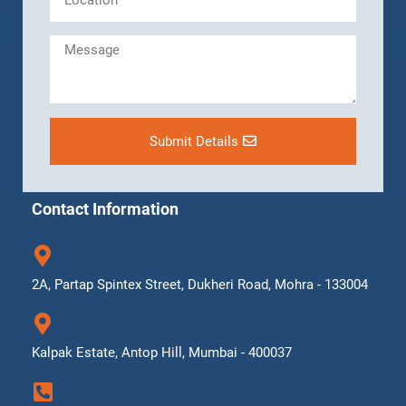
Submit Details
Contact Information
2A, Partap Spintex Street, Dukheri Road, Mohra - 133004
Kalpak Estate, Antop Hill, Mumbai - 400037