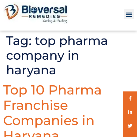
Tag:
top pharma
company in
haryana
Top 10 Pharma
Franchise
Companies in
Haryana