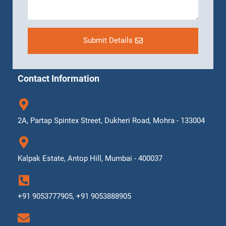
Submit Details
Contact Information
2A, Partap Spintex Street, Dukheri Road, Mohra - 133004
Kalpak Estate, Antop Hill, Mumbai - 400037
+91 9053777905, +91 9053888905