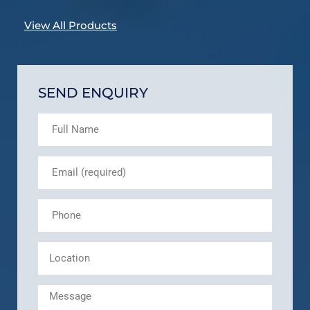
View All Products
SEND ENQUIRY