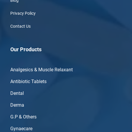
Blog
Privacy Policy
Contact Us
Our Products
Analgesics & Muscle Relaxant
Antibiotic Tablets
Dental
Derma
G.P & Others
Gynaecare