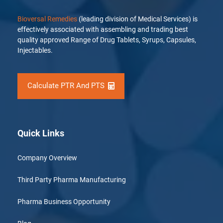
Bioversal Remedies
(leading division of Medical Services) is
effectively associated with assembling and trading best
quality approved Range of Drug Tablets, Syrups, Capsules,
Injectables.
Calculate PTR And PTS
Quick Links
Company Overview
Third Party Pharma Manufacturing
Pharma Business Opportunity