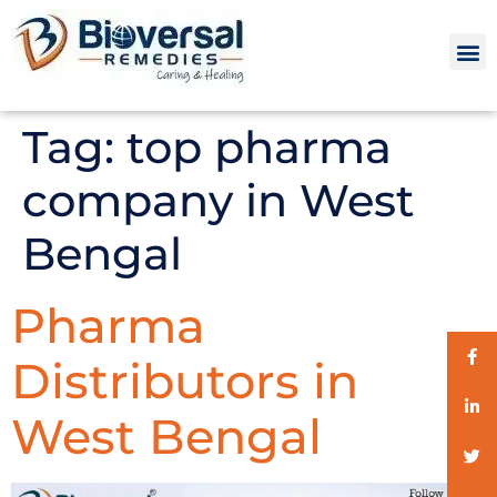
Tag:
top pharma
company in West
Bengal
Pharma
Distributors in
West Bengal