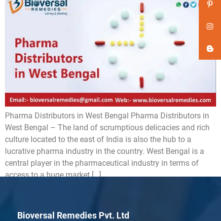
Pharma Distributors in West Bengal Pharma Distributors in
West Bengal – The land of scrumptious delicacies and rich
culture located to the east of India is also the hub to a
lucrative pharma industry in the country. West Bengal is a
central player in the pharmaceutical industry in terms of
access to a huge market […]
Bioversal Remedies Pvt. Ltd