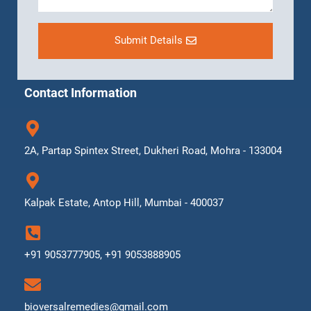
Submit Details
Contact Information
2A, Partap Spintex Street, Dukheri Road, Mohra - 133004
Kalpak Estate, Antop Hill, Mumbai - 400037
+91 9053777905, +91 9053888905
bioversalremedies@gmail.com