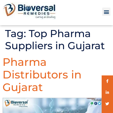
Tag:
Top Pharma
Suppliers in Gujarat
Pharma
Distributors in
Gujarat