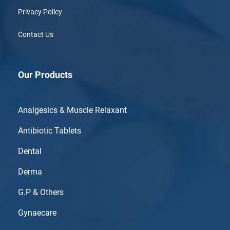
Privacy Policy
Contact Us
Our Products
Analgesics & Muscle Relaxant
Antibiotic Tablets
Dental
Derma
G.P & Others
Gynaecare