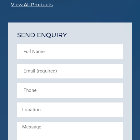
View All Products
SEND ENQUIRY