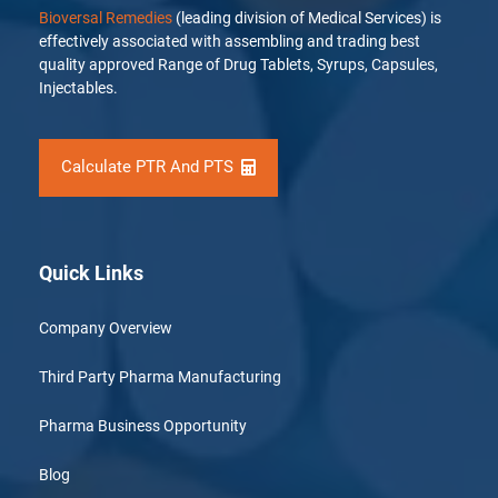
Bioversal Remedies
(leading division of Medical Services) is
effectively associated with assembling and trading best
quality approved Range of Drug Tablets, Syrups, Capsules,
Injectables.
Calculate PTR And PTS
Quick Links
Company Overview
Third Party Pharma Manufacturing
Pharma Business Opportunity
Blog