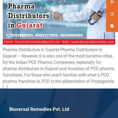
Pharma Distributors in Gujarat Pharma Distributors in
Gujarat – However, it is also one of the most lucrative cities
for the Indian PCD Pharma Companies, especially for
pharma distributors in Gujarat and investors of PCD pharma
franchises. For those who aren’t familiar with what a PCD
pharma franchise is, PCD is the abbreviation of Propaganda
[…]
Bioversal Remedies Pvt. Ltd