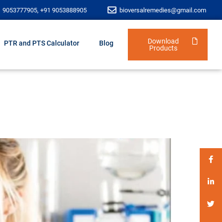
1 9053777905, +91 9053888905
bioversalremedies@gmail.com
Download
PTR and PTS Calculator
Blog
Products
i