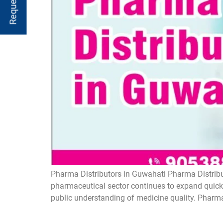
Pharma Distributors in Guwahati Pharma Distribut
pharmaceutical sector continues to expand quickl
public understanding of medicine quality. Pharma