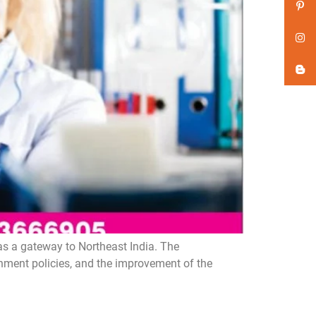
as a gateway to Northeast India. The
rnment policies, and the improvement of the