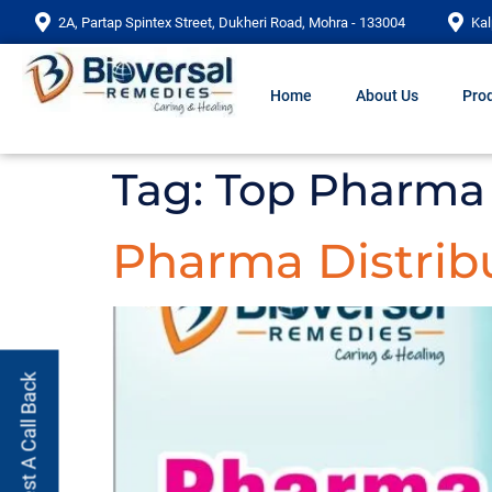
2A, Partap Spintex Street, Dukheri Road, Mohra - 133004
Kal
Home
About Us
Prod
Tag:
Top Pharma 
Pharma Distrib
Request A Call Back