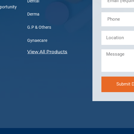
Dental
portunity
Derma
G.P & Others
Gynaecare
View All Products
Submit D