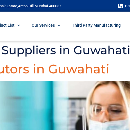
pak Estate,Antop Hill,Mumbai-400037
+9
uct List
Our Services
Third Party Manufacturing
Suppliers in Guwahat
utors in Guwahati