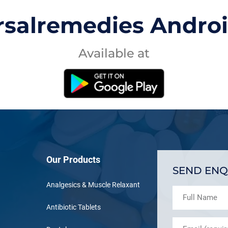
rsalremedies Andro
Available at
Our Products
SEND ENQ
Analgesics & Muscle Relaxant
Antibiotic Tablets