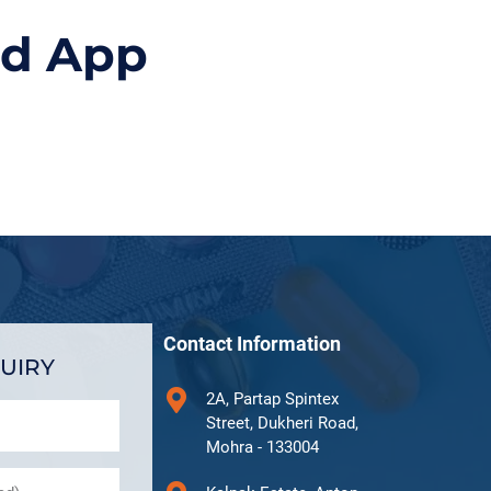
id App
Contact Information
UIRY
2A, Partap Spintex
Street, Dukheri Road,
Mohra - 133004