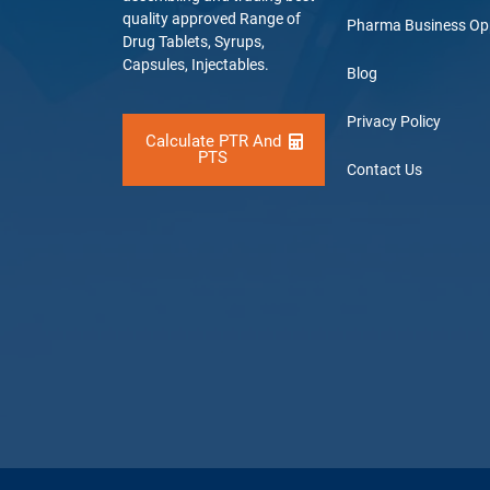
quality approved Range of
Pharma Business Op
Drug Tablets, Syrups,
Capsules, Injectables.
Blog
Privacy Policy
Calculate PTR And
PTS
Contact Us