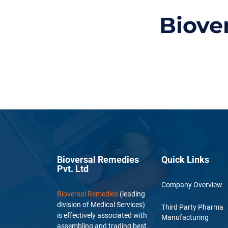
Biove
Bioversal Remedies
Quick Links
Pvt. Ltd
Company Overview
Bioversal Remedies
(leading
division of Medical Services)
Third Party Pharma
is effectively associated with
Manufacturing
assembling and trading best