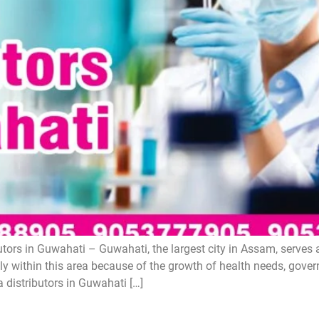
ors in Guwahati – Guwahati, the largest city in Assam, serves 
y within this area because of the growth of health needs, gove
 distributors in Guwahati […]