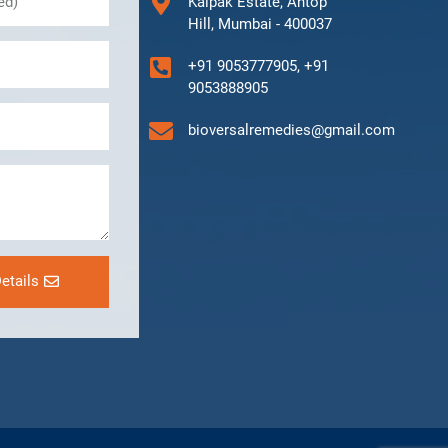
Kalpak Estate, Antop
Hill, Mumbai - 400037
+91 9053777905, +91
9053888905
bioversalremedies@gmail.com
etails