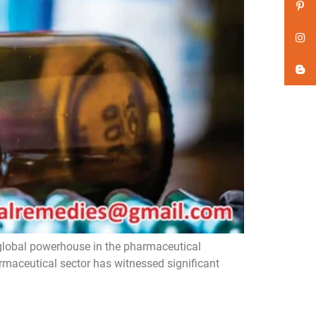
global powerhouse in the pharmaceutical
armaceutical sector has witnessed significant