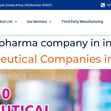
pak Estate,Antop Hill,Mumbai-400037
+9
uct List
Our Services
Third Party Manufacturing
 pharma company in i
eutical Companies in