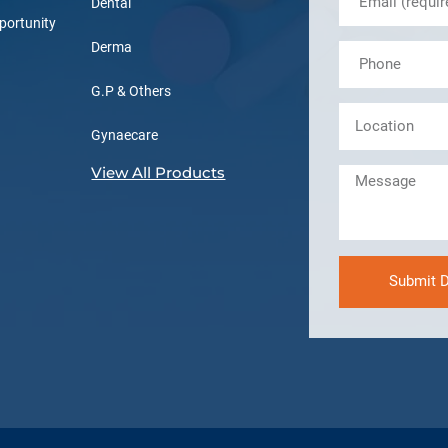
Dental
portunity
Derma
G.P & Others
Gynaecare
View All Products
Submit D