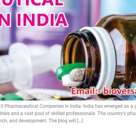
0 Pharmaceutical Companies In India- India has emerged as a 
lities and a vast pool of skilled professionals. The country’s ph
arch, and development. The blog will […]