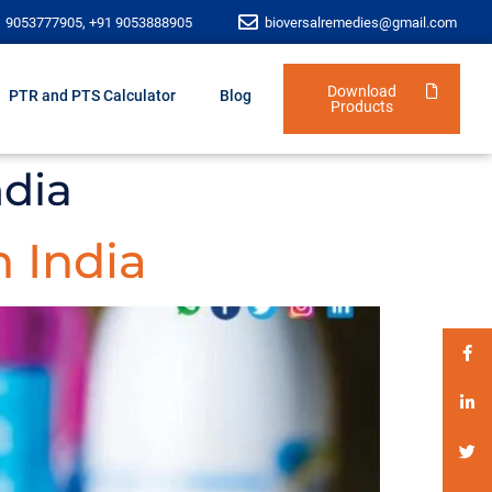
1 9053777905, +91 9053888905
bioversalremedies@gmail.com
Download
PTR and PTS Calculator
Blog
Products
ndia
 India