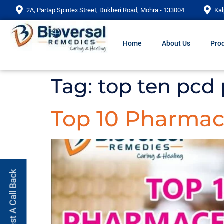
2A, Partap Spintex Street, Dukheri Road, Mohra - 133004
Kal
Home
About Us
Prod
Tag:
top ten pcd
Top 10 Pharmac
Request A Call Back