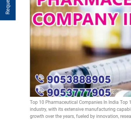
Top 10 Pharmaceutical Companies In India Top 1
industry, with its extensive manufacturing capabi
growth over the years, fueled by innovation, rese