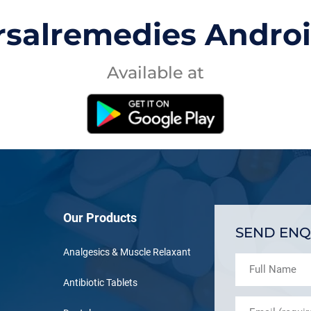
rsalremedies Andro
Available at
Our Products
SEND ENQ
Analgesics & Muscle Relaxant
Antibiotic Tablets