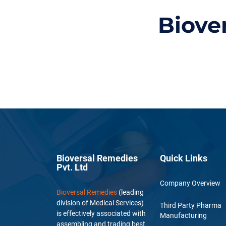
Biove
Bioversal Remedies
Quick Links
Pvt. Ltd
Company Overview
Bioversal Remedies
(leading
division of Medical Services)
Third Party Pharma
is effectively associated with
Manufacturing
assembling and trading best