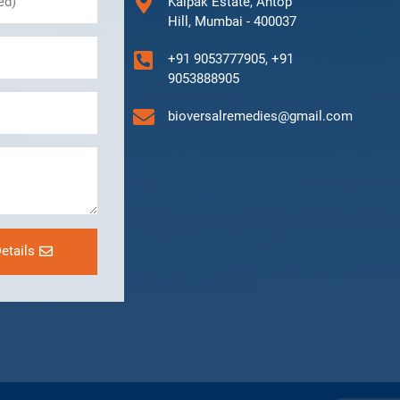
Kalpak Estate, Antop
Hill, Mumbai - 400037
+91 9053777905, +91
9053888905
bioversalremedies@gmail.com
etails