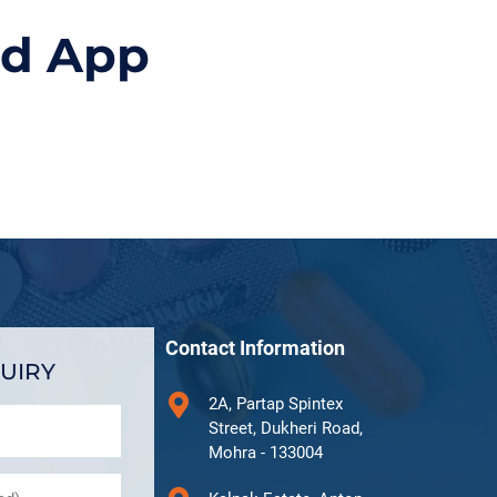
id App
Contact Information
UIRY
2A, Partap Spintex
Street, Dukheri Road,
Mohra - 133004