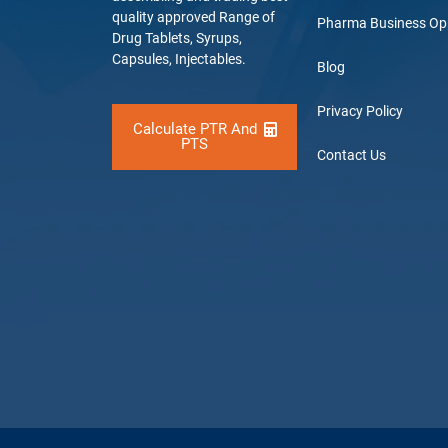
quality approved Range of
Pharma Business Op
Drug Tablets, Syrups,
Capsules, Injectables.
Blog
Privacy Policy
Calculate PTR And
PTS
Contact Us