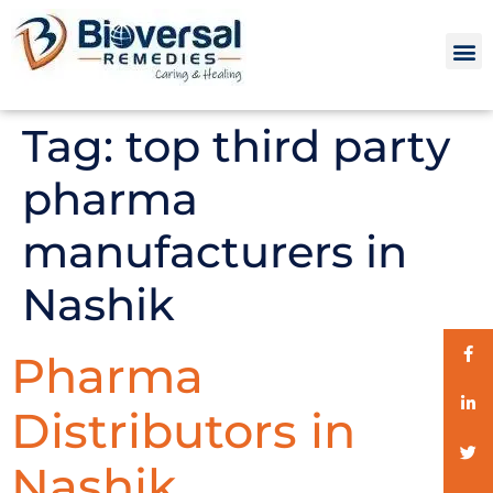
Tag:
top third party
pharma
manufacturers in
Nashik
Pharma
Distributors in
Nashik