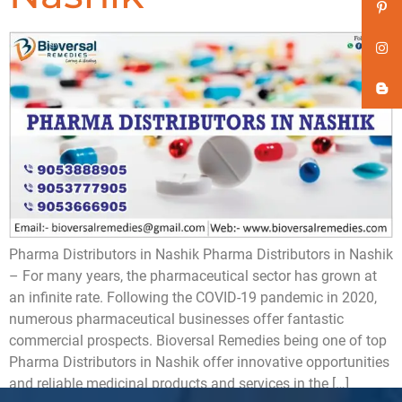
Pharma Distributors in Nashik Pharma Distributors in Nashik
– For many years, the pharmaceutical sector has grown at
an infinite rate. Following the COVID-19 pandemic in 2020,
numerous pharmaceutical businesses offer fantastic
commercial prospects. Bioversal Remedies being one of top
Pharma Distributors in Nashik offer innovative opportunities
and reliable medicinal products and services in the […]