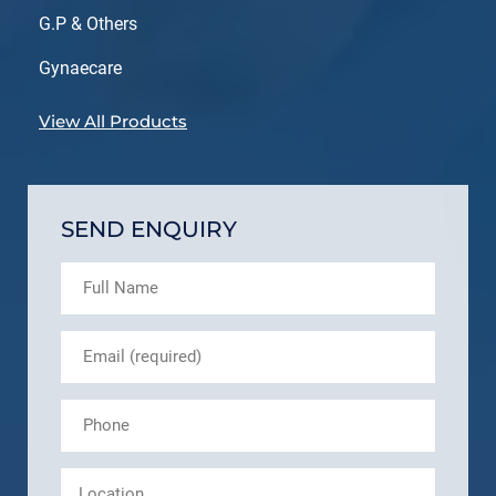
G.P & Others
Gynaecare
View All Products
SEND ENQUIRY