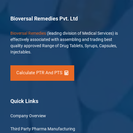
Bioversal Remedies Pvt. Ltd
Bioversal Remedies
(leading division of Medical Services) is
effectively associated with assembling and trading best
quality approved Range of Drug Tablets, Syrups, Capsules,
Injectables.
Calculate PTR And PTS
Quick Links
Company Overview
Third Party Pharma Manufacturing