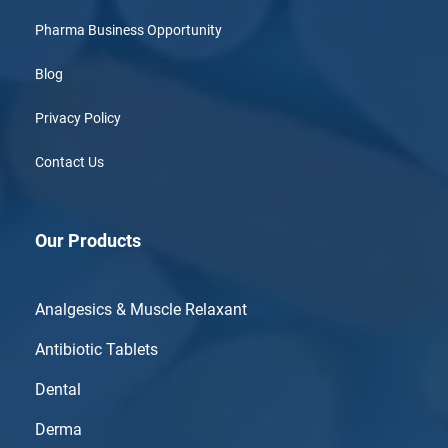
Pharma Business Opportunity
Blog
Privacy Policy
Contact Us
Our Products
Analgesics & Muscle Relaxant
Antibiotic Tablets
Dental
Derma