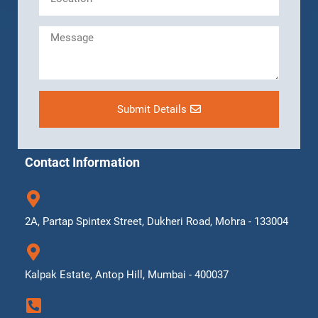
Submit Details
Contact Information
2A, Partap Spintex Street, Dukheri Road, Mohra - 133004
Kalpak Estate, Antop Hill, Mumbai - 400037